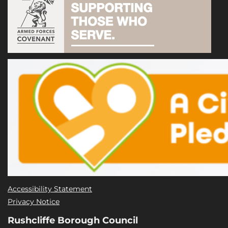
Accessibility Statement
Privacy Notice
Rushcliffe Borough Council