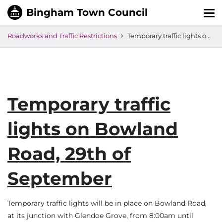
Tog
nav
Roadworks and Traffic Restrictions
Temporary traffic lights on Bowland Road, 29th of September
Temporary traffic
lights on Bowland
Road, 29th of
September
Temporary traffic lights will be in place on Bowland Road,
at its junction with Glendoe Grove, from 8:00am until