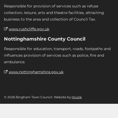
Responsible for provision of services such as refuse
collection, leisure, arts and theatre facilities, attracting
business to the area and collection of Council Tax.
www.rushcliffe.gov.uk
Nottinghamshire County Council
Responsible for education, transport, roads, footpaths and
influences provision of services such as police, fire and
ambulance.
www.nottinghamshire.gov.uk
© 2026 Bingham Town Council. Website by
Hrunk
.