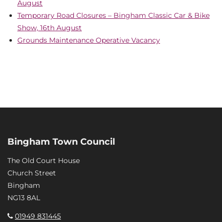
August
Temporary Road Closures – Bingham Classic Car & Bike
Show, 16th August
Grounds Maintenance Operative Vacancy
Bingham Town Council
The Old Court House
Church Street
Bingham
NG13 8AL
01949 831445