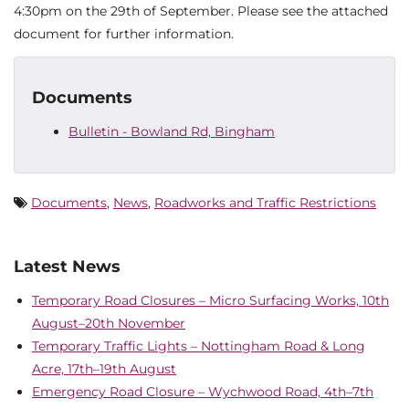
4:30pm on the 29th of September. Please see the attached
document for further information.
Documents
Bulletin - Bowland Rd, Bingham
Documents
,
News
,
Roadworks and Traffic Restrictions
Latest News
Temporary Road Closures – Micro Surfacing Works, 10th
August–20th November
Temporary Traffic Lights – Nottingham Road & Long
Acre, 17th–19th August
Emergency Road Closure – Wychwood Road, 4th–7th