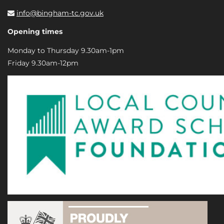
info@bingham-tc.gov.uk
Opening times
Monday to Thursday 9.30am-1pm
Friday 9.30am-12pm