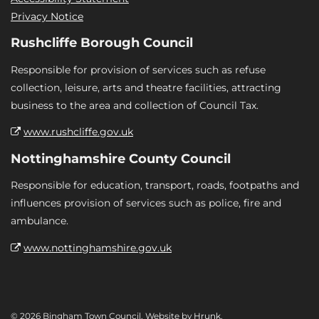
Privacy Notice
Rushcliffe Borough Council
Responsible for provision of services such as refuse
collection, leisure, arts and theatre facilities, attracting
business to the area and collection of Council Tax.
www.rushcliffe.gov.uk
Nottinghamshire County Council
Responsible for education, transport, roads, footpaths and
influences provision of services such as police, fire and
ambulance.
www.nottinghamshire.gov.uk
© 2026 Bingham Town Council. Website by
Hrunk
.