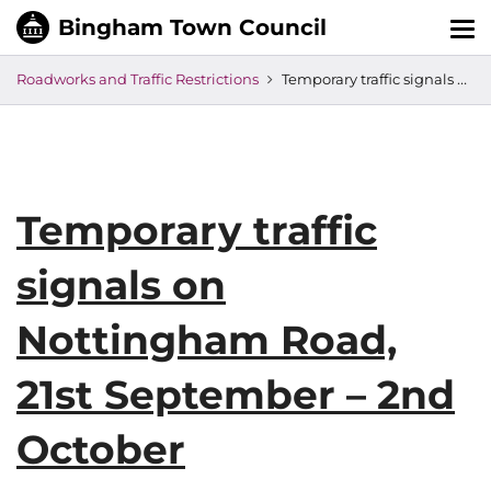
Tog
nav
Roadworks and Traffic Restrictions
Temporary traffic signals on Nottingham Road, 21st September – 2nd October
Temporary traffic
signals on
Nottingham Road,
21st September – 2nd
October