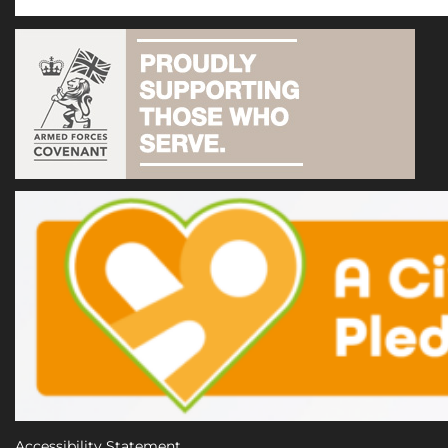
Accessibility Statement