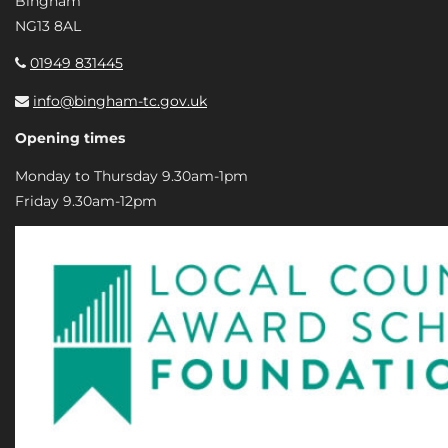
Bingham
NG13 8AL
01949 831445
info@bingham-tc.gov.uk
Opening times
Monday to Thursday 9.30am-1pm
Friday 9.30am-12pm