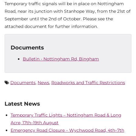
Temporary traffic signals will be in place on Nottingham
Road, near its junction with Stanhope Way, from the 21st of
September until the 2nd of October. Please see the
attached document for further information.
Documents
Bulletin - Nottingham Rd, Bingham
Documents
,
News
,
Roadworks and Traffic Restrictions
Latest News
Temporary Traffic Lights – Nottingham Road & Long
Acre, 17th–19th August
Emergency Road Closure – Wychwood Road, 4th–7th