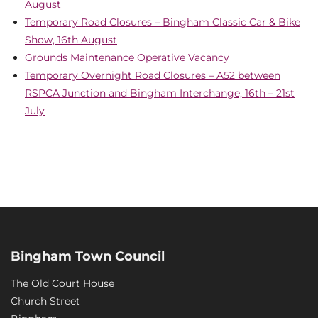
August
Temporary Road Closures – Bingham Classic Car & Bike
Show, 16th August
Grounds Maintenance Operative Vacancy
Temporary Overnight Road Closures – A52 between
RSPCA Junction and Bingham Interchange, 16th – 21st
July
Bingham Town Council
The Old Court House
Church Street