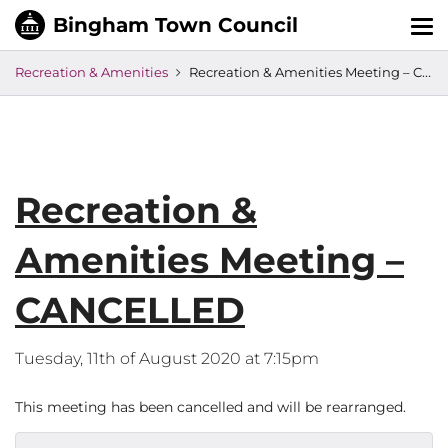
Tog
nav
Recreation & Amenities
Recreation & Amenities Meeting – CANCELLED
Recreation &
Amenities Meeting –
CANCELLED
Tuesday, 11th of August 2020 at 7:15pm
This meeting has been cancelled and will be rearranged.