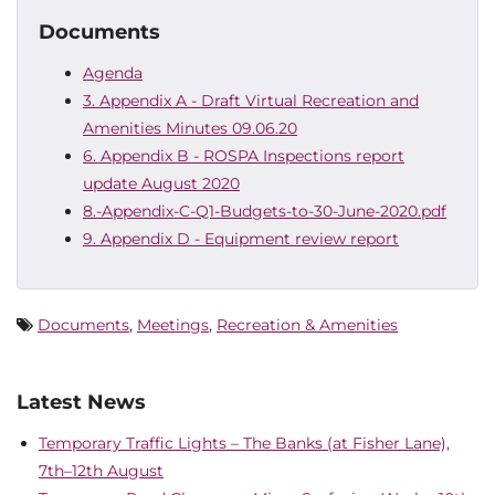
Documents
Agenda
3. Appendix A - Draft Virtual Recreation and
Amenities Minutes 09.06.20
6. Appendix B - ROSPA Inspections report
update August 2020
8.-Appendix-C-Q1-Budgets-to-30-June-2020.pdf
9. Appendix D - Equipment review report
Documents
,
Meetings
,
Recreation & Amenities
Latest News
Temporary Traffic Lights – The Banks (at Fisher Lane),
7th–12th August