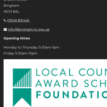
Bingham
NG13 8AL
01949 831445
info@bingham-tc.gov.uk
Opening times
Monday to Thursday 9.30am-1pm
Friday 9.30am-12pm