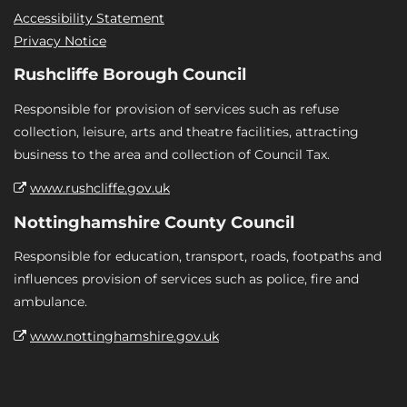
Accessibility Statement
Privacy Notice
Rushcliffe Borough Council
Responsible for provision of services such as refuse
collection, leisure, arts and theatre facilities, attracting
business to the area and collection of Council Tax.
www.rushcliffe.gov.uk
Nottinghamshire County Council
Responsible for education, transport, roads, footpaths and
influences provision of services such as police, fire and
ambulance.
www.nottinghamshire.gov.uk