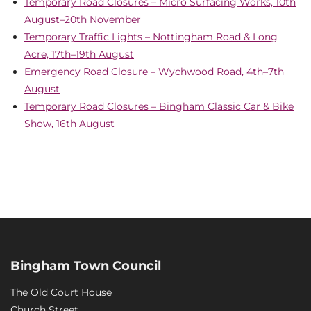
Temporary Road Closures – Micro Surfacing Works, 10th
August–20th November
Temporary Traffic Lights – Nottingham Road & Long
Acre, 17th–19th August
Emergency Road Closure – Wychwood Road, 4th–7th
August
Temporary Road Closures – Bingham Classic Car & Bike
Show, 16th August
Bingham Town Council
The Old Court House
Church Street