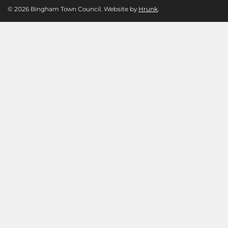
© 2026 Bingham Town Council. Website by
Hrunk
.