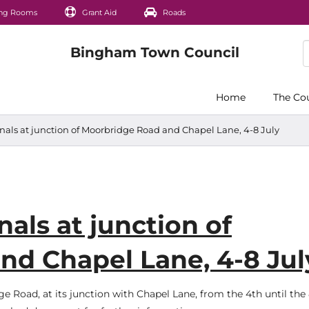
ng Rooms
Grant Aid
Roads
Home
The Co
gnals at junction of Moorbridge Road and Chapel Lane, 4-8 July
nals at junction of
nd Chapel Lane, 4-8 Jul
ge Road, at its junction with Chapel Lane, from the 4th until the 