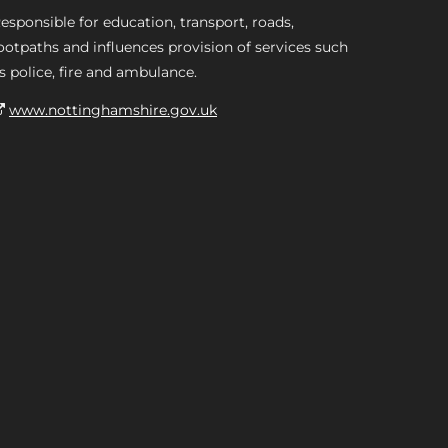
esponsible for education, transport, roads,
ootpaths and influences provision of services such
s police, fire and ambulance.
www.nottinghamshire.gov.uk