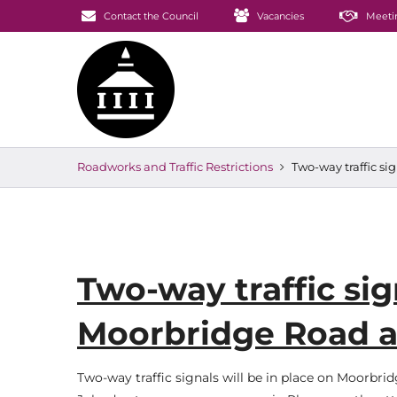
Contact the Council
Vacancies
Meeti
Roadworks and Traffic Restrictions
Two-way traffic si
Two-way traffic sig
Moorbridge Road a
Two-way traffic signals will be in place on Moorbrid