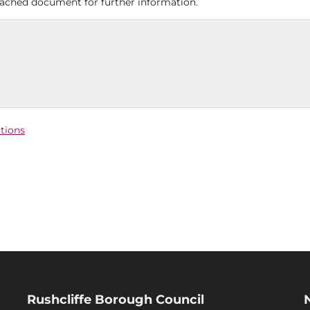
ttached document for further information.
ctions
Rushcliffe Borough Council