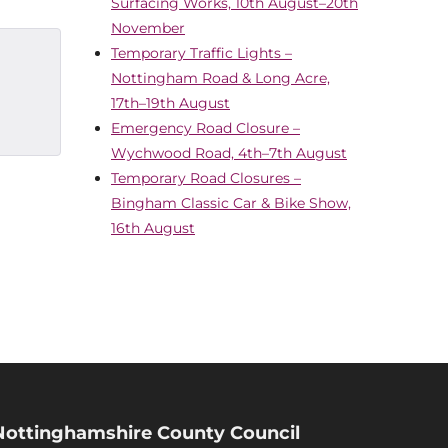
Surfacing Works, 10th August–20th
November
Temporary Traffic Lights –
Nottingham Road & Long Acre,
17th–19th August
Emergency Road Closure –
Wychwood Road, 4th–7th August
Temporary Road Closures –
Bingham Classic Car & Bike Show,
16th August
Nottinghamshire County Council