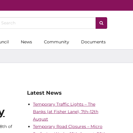
uncil
News
Community
Documents
Latest News
Temporary Traffic Lights – The
y
Banks (at Fisher Lane), 7th–12th
August
8th of
Temporary Road Closures – Micro