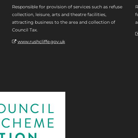
Responsible for provision of services such as refuse
R
collection, leisure, arts and theatre facilities,
f
attracting business to the area and collection of
a
Council Tax.
www.rushcliffe.gov.uk