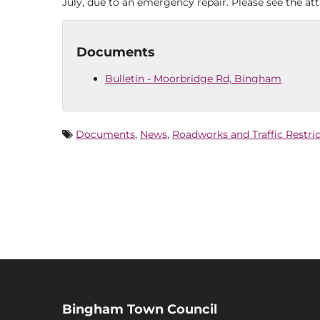
July, due to an emergency repair. Please see the a
Documents
Bulletin - Moorbridge Rd, Bingham
Documents
,
News
,
Roadworks and Traffic Restri
Bingham Town Council