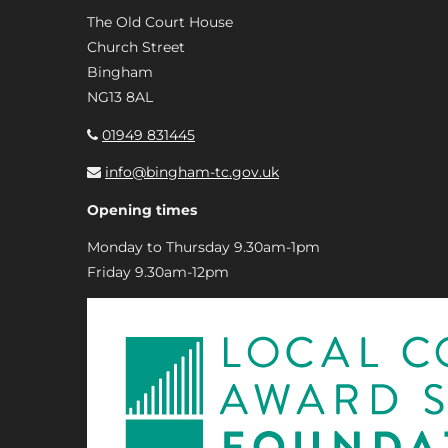
The Old Court House
Church Street
Bingham
NG13 8AL
01949 831445
info@bingham-tc.gov.uk
Opening times
Monday to Thursday 9.30am-1pm
Friday 9.30am-12pm