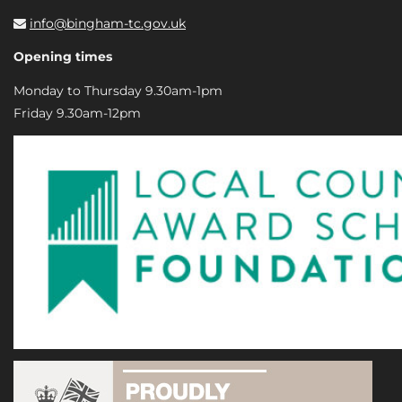
info@bingham-tc.gov.uk
Opening times
Monday to Thursday 9.30am-1pm
Friday 9.30am-12pm