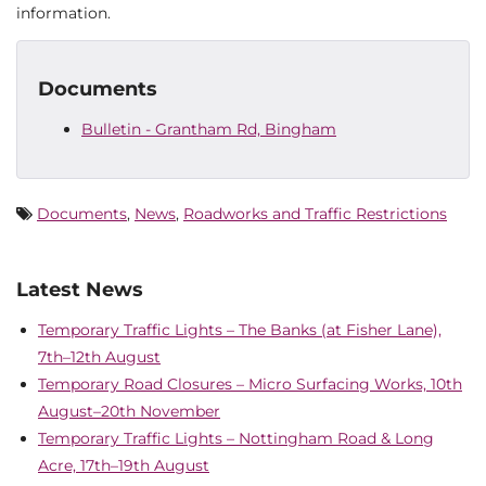
information.
Documents
Bulletin - Grantham Rd, Bingham
Documents
,
News
,
Roadworks and Traffic Restrictions
Latest News
Temporary Traffic Lights – The Banks (at Fisher Lane),
7th–12th August
Temporary Road Closures – Micro Surfacing Works, 10th
August–20th November
Temporary Traffic Lights – Nottingham Road & Long
Acre, 17th–19th August