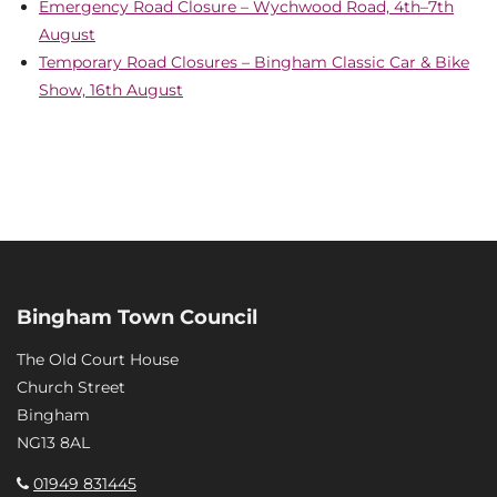
Emergency Road Closure – Wychwood Road, 4th–7th
August
Temporary Road Closures – Bingham Classic Car & Bike
Show, 16th August
Bingham Town Council
The Old Court House
Church Street
Bingham
NG13 8AL
01949 831445