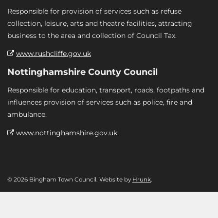
Responsible for provision of services such as refuse
collection, leisure, arts and theatre facilities, attracting
business to the area and collection of Council Tax.
www.rushcliffe.gov.uk
Nottinghamshire County Council
Responsible for education, transport, roads, footpaths and
influences provision of services such as police, fire and
ambulance.
www.nottinghamshire.gov.uk
© 2026 Bingham Town Council. Website by
Hrunk
.