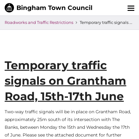
Tog
nav
Roadworks and Traffic Restrictions
Temporary traffic signals on Grantham Road, 15th-17th June
Temporary traffic
signals on Grantham
Road, 15th-17th June
Two-way traffic signals will be in place on Grantham Road,
approximately 25m south of its intersection with The
Banks, between Monday the 15th and Wednesday the 17th
of June. Please see the attached document for further