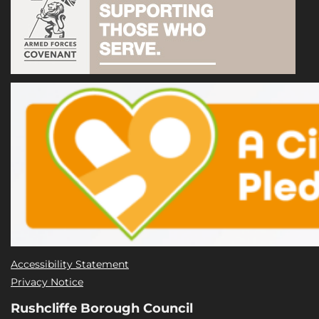
Accessibility Statement
Privacy Notice
Rushcliffe Borough Council