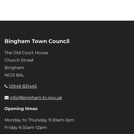
Bingham Town Council
The Old Court House
Church Street
Bingham
NG13 8AL
01949 831445
info@bingham-tc.gov.uk
Opening times
Monday to Thursday 9.30am-1pm
Friday 9.30am-12pm