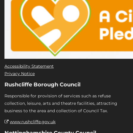
Accessibility Statement
Privacy Notice
Rushcliffe Borough Council
Responsible for provision of services such as refuse
collection, leisure, arts and theatre facilities, attracting
business to the area and collection of Council Tax.
www.rushcliffe.gov.uk
Nottinghamshire County Council