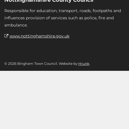
Responsible for education, transport, roads, footpaths and
influences provision of services such as police, fire and
ambulance.
www.nottinghamshire.gov.uk
© 2026 Bingham Town Council. Website by
Hrunk
.