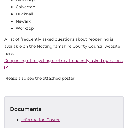
Calverton
Hucknall
Newark
Worksop
A list of frequently asked questions about reopening is
available on the Nottinghamshire County Council website
here:
Reopening of recycling centres: frequently asked questions
.
Please also see the attached poster.
Documents
Information Poster