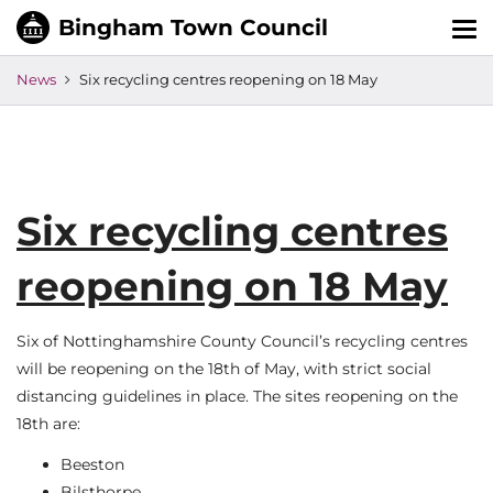
Tog
nav
News
Six recycling centres reopening on 18 May
Six recycling centres
reopening on 18 May
Six of Nottinghamshire County Council’s recycling centres
will be reopening on the 18th of May, with strict social
distancing guidelines in place. The sites reopening on the
18th are:
Beeston
Bilsthorpe