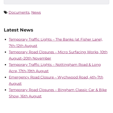
Documents
,
News
Latest News
Temporary Traffic Lights – The Banks (at Fisher Lane),
7th–12th August
Temporary Road Closures – Micro Surfacing Works, 10th
August–20th November
Temporary Traffic Lights – Nottingham Road & Long
Acre, 17th–19th August
Emergency Road Closure – Wychwood Road, 4th–7th
August
Temporary Road Closures – Bingham Classic Car & Bike
Show, 16th August