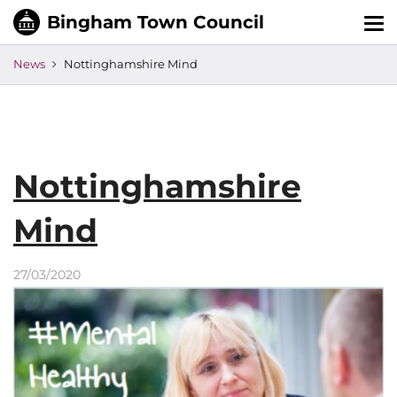
Tog
nav
News
Nottinghamshire Mind
Nottinghamshire
Mind
27/03/2020