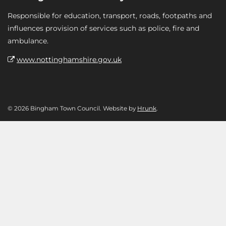
Responsible for education, transport, roads, footpaths and
influences provision of services such as police, fire and
ambulance.
www.nottinghamshire.gov.uk
© 2026 Bingham Town Council. Website by
Hrunk
.