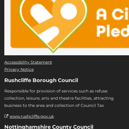
Accessibility Statement
Privacy Notice
Rushcliffe Borough Council
Responsible for provision of services such as refuse
collection, leisure, arts and theatre facilities, attracting
business to the area and collection of Council Tax.
www.rushcliffe.gov.uk
Nottinghamshire County Council