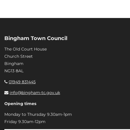
Bingham Town Council
The Old Court House
Church Street
Bingham
NG13 8AL
01949 831445
info@bingham-tc.gov.uk
Opening times
Monday to Thursday 9.30am-1pm
Friday 9.30am-12pm