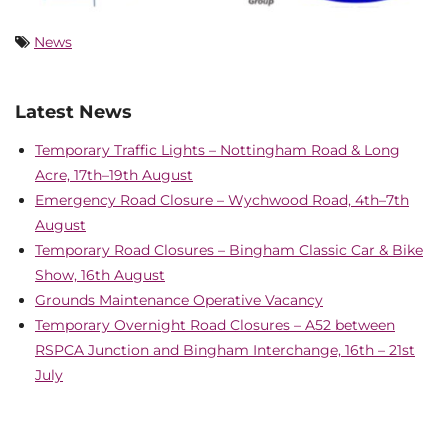
News
Latest News
Temporary Traffic Lights – Nottingham Road & Long
Acre, 17th–19th August
Emergency Road Closure – Wychwood Road, 4th–7th
August
Temporary Road Closures – Bingham Classic Car & Bike
Show, 16th August
Grounds Maintenance Operative Vacancy
Temporary Overnight Road Closures – A52 between
RSPCA Junction and Bingham Interchange, 16th – 21st
July