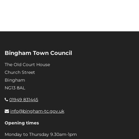
Bingham Town Council
The Old Court House
Church Street
Bingham
NG13 8AL
01949 831445
info@bingham-tc.gov.uk
Opening times
Monday to Thursday 9.30am-1pm