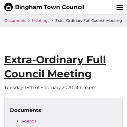
Tog
nav
Documents
Meetings
Extra-Ordinary Full Council Meeting
Extra-Ordinary Full
Council Meeting
Tuesday, 18th of February 2020 at 6:45pm
Documents
Agenda