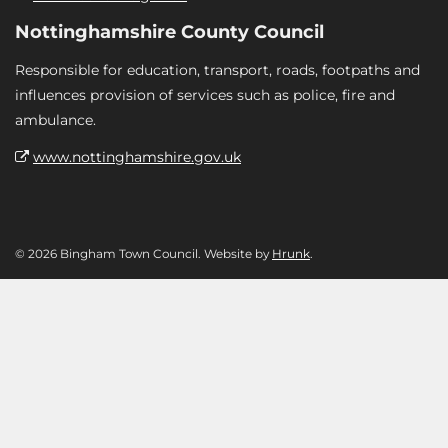
Nottinghamshire County Council
Responsible for education, transport, roads, footpaths and
influences provision of services such as police, fire and
ambulance.
www.nottinghamshire.gov.uk
© 2026 Bingham Town Council. Website by
Hrunk
.