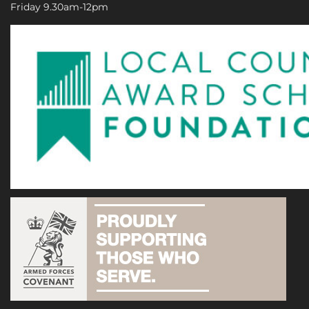
Friday 9.30am-12pm