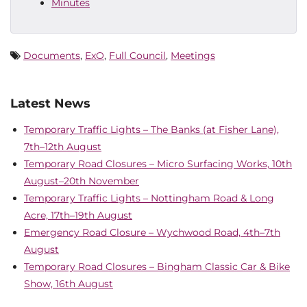
Minutes
Documents
,
ExO
,
Full Council
,
Meetings
Latest News
Temporary Traffic Lights – The Banks (at Fisher Lane),
7th–12th August
Temporary Road Closures – Micro Surfacing Works, 10th
August–20th November
Temporary Traffic Lights – Nottingham Road & Long
Acre, 17th–19th August
Emergency Road Closure – Wychwood Road, 4th–7th
August
Temporary Road Closures – Bingham Classic Car & Bike
Show, 16th August