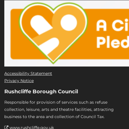
Accessibility Statement
Privacy Notice
Rushcliffe Borough Council
Responsible for provision of services such as refuse
collection, leisure, arts and theatre facilities, attracting
business to the area and collection of Council Tax.
www.rushcliffe.gov.uk