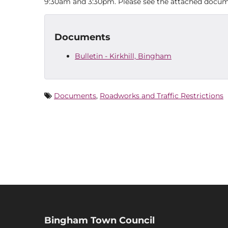
9:30am and 3:30pm. Please see the attached docume
Documents
Bulletin - Kirkhill, Bingham
Documents
,
Roadworks and Traffic Restrictions
Bingham Town Council