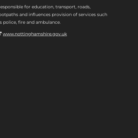
esponsible for education, transport, roads,
ootpaths and influences provision of services such
s police, fire and ambulance.
www.nottinghamshire.gov.uk