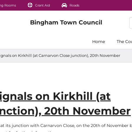
ng Rooms
Grant Aid
Roads
Home
The Co
signals on Kirkhill (at Carnarvon Close junction), 20th November
gnals on Kirkhill (at
unction), 20th November
ll, at its junction with Carnarvon Close, on the 20th of November