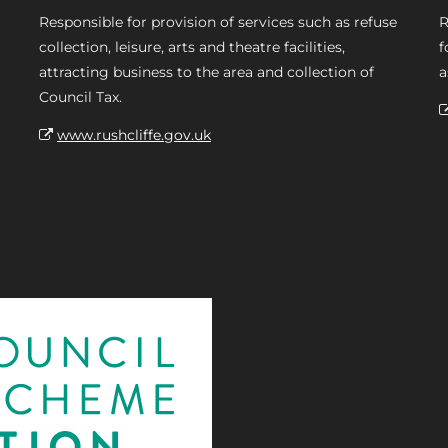
Responsible for provision of services such as refuse
R
collection, leisure, arts and theatre facilities,
f
attracting business to the area and collection of
a
Council Tax.
www.rushcliffe.gov.uk