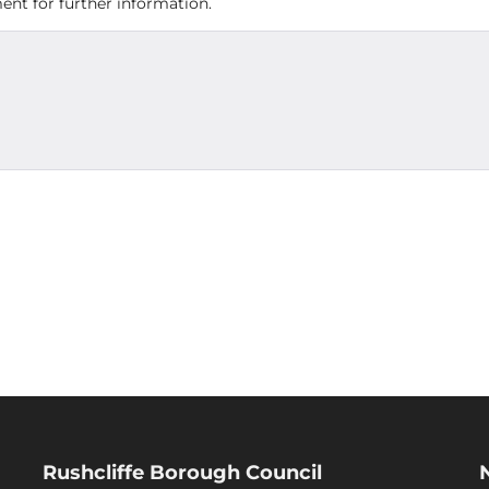
nt for further information.
Rushcliffe Borough Council