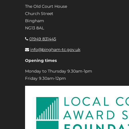
The Old Court House
Church Street
Bingham
NG13 8AL
01949 831445
info@bingham-tc.gov.uk
Opening times
Monday to Thursday 9.30am-1pm
Friday 9.30am-12pm