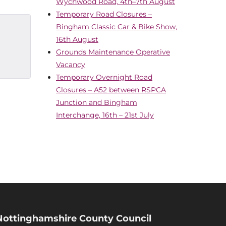
Wychwood Road, 4th–7th August
Temporary Road Closures –
Bingham Classic Car & Bike Show,
16th August
Grounds Maintenance Operative
Vacancy
Temporary Overnight Road
Closures – A52 between RSPCA
Junction and Bingham
Interchange, 16th – 21st July
Nottinghamshire County Council