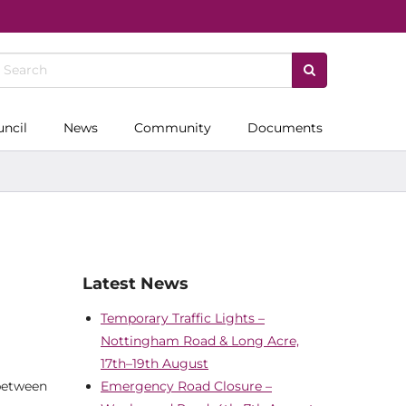
uncil
News
Community
Documents
Latest News
Temporary Traffic Lights –
Nottingham Road & Long Acre,
17th–19th August
 between
Emergency Road Closure –