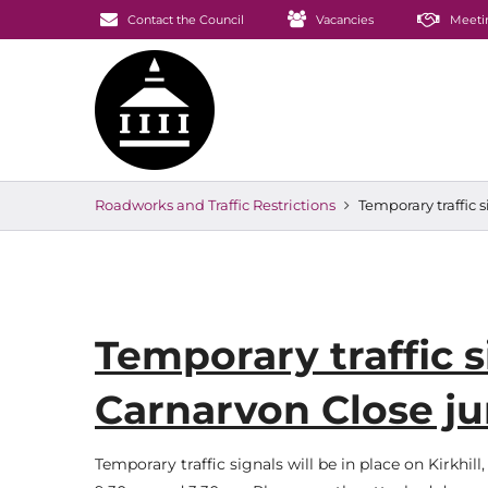
Contact the Council
Vacancies
Meeti
Roadworks and Traffic Restrictions
Temporary traffic 
Temporary traffic si
Carnarvon Close j
Temporary traffic signals will be in place on Kirkhi