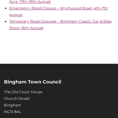
Acre, 17th–19th August
Emergency Road Closure – Wychwood Road, 4th–7th
August
Temporary Road Closures – Bingham Classic Car & Bike
Show, 16th August
Bingham Town Council
The Old Court House
Church Street
Bingham
NG13 8AL