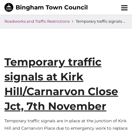
Tog
nav
Roadworks and Traffic Restrictions
Temporary traffic signals at Kirk Hill/Carnarvon Close Jct, 7th November
Temporary traffic
signals at Kirk
Hill/Carnarvon Close
Jct, 7th November
Temporary traffic signals are in place at the junction of Kirk
Hill and Carnarvon Place due to emergency work to replace