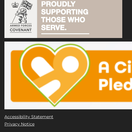
Accessibility Statement
Privacy Notice