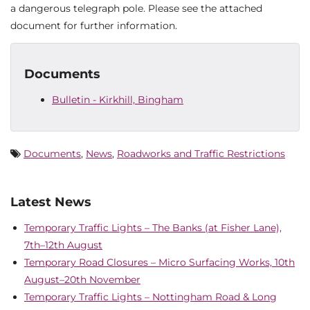
a dangerous telegraph pole. Please see the attached
document for further information.
Documents
Bulletin - Kirkhill, Bingham
Documents
,
News
,
Roadworks and Traffic Restrictions
Latest News
Temporary Traffic Lights – The Banks (at Fisher Lane),
7th–12th August
Temporary Road Closures – Micro Surfacing Works, 10th
August–20th November
Temporary Traffic Lights – Nottingham Road & Long