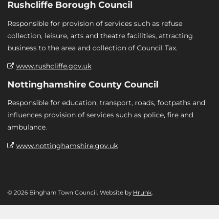
Rushcliffe Borough Council
Responsible for provision of services such as refuse
collection, leisure, arts and theatre facilities, attracting
business to the area and collection of Council Tax.
www.rushcliffe.gov.uk
Nottinghamshire County Council
Responsible for education, transport, roads, footpaths and
influences provision of services such as police, fire and
ambulance.
www.nottinghamshire.gov.uk
© 2026 Bingham Town Council. Website by
Hrunk
.