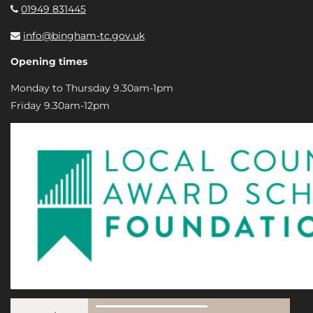
01949 831445
info@bingham-tc.gov.uk
Opening times
Monday to Thursday 9.30am-1pm
Friday 9.30am-12pm