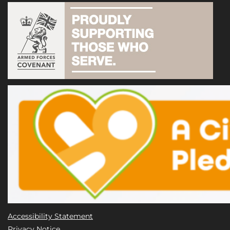
Accessibility Statement
Privacy Notice