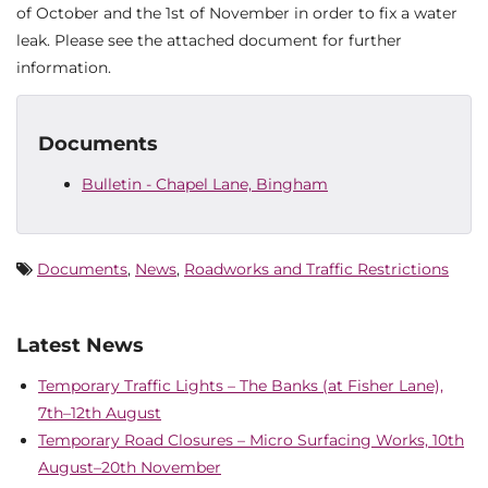
of October and the 1st of November in order to fix a water
leak. Please see the attached document for further
information.
Documents
Bulletin - Chapel Lane, Bingham
Documents
,
News
,
Roadworks and Traffic Restrictions
Latest News
Temporary Traffic Lights – The Banks (at Fisher Lane),
7th–12th August
Temporary Road Closures – Micro Surfacing Works, 10th
August–20th November