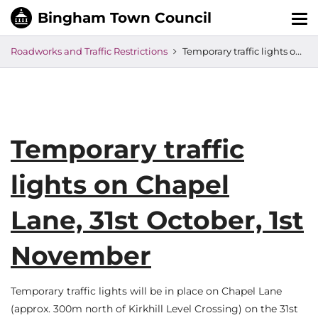
Tog
nav
Roadworks and Traffic Restrictions
Temporary traffic lights on Chapel Lane, 31st October, 1st November
Temporary traffic
lights on Chapel
Lane, 31st October, 1st
November
Temporary traffic lights will be in place on Chapel Lane
(approx. 300m north of Kirkhill Level Crossing) on the 31st