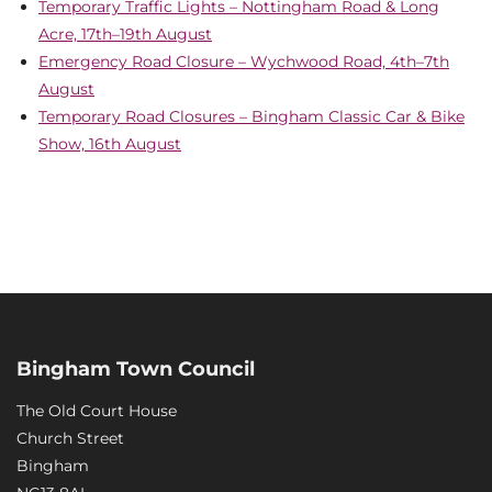
Temporary Traffic Lights – Nottingham Road & Long
Acre, 17th–19th August
Emergency Road Closure – Wychwood Road, 4th–7th
August
Temporary Road Closures – Bingham Classic Car & Bike
Show, 16th August
Bingham Town Council
The Old Court House
Church Street
Bingham