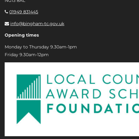
NG13 8AL
01949 831445
info@bingham-tc.gov.uk
Opening times
Monday to Thursday 9.30am-1pm
Friday 9.30am-12pm