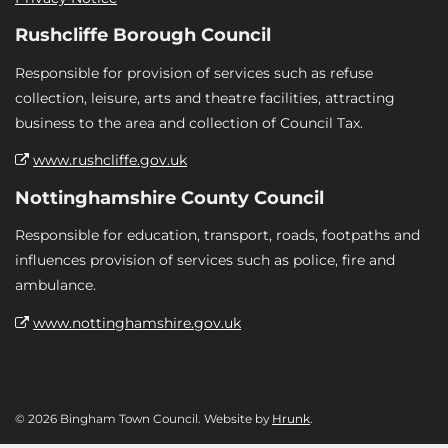
Rushcliffe Borough Council
Responsible for provision of services such as refuse
collection, leisure, arts and theatre facilities, attracting
business to the area and collection of Council Tax.
www.rushcliffe.gov.uk
Nottinghamshire County Council
Responsible for education, transport, roads, footpaths and
influences provision of services such as police, fire and
ambulance.
www.nottinghamshire.gov.uk
© 2026 Bingham Town Council. Website by
Hrunk
.