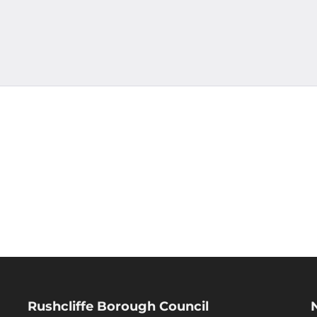
Rushcliffe Borough Council