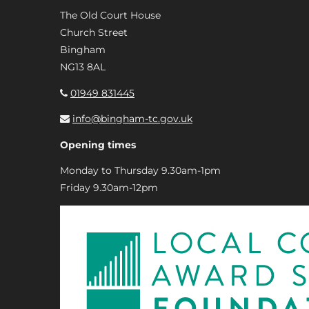
The Old Court House
Church Street
Bingham
NG13 8AL
01949 831445
info@bingham-tc.gov.uk
Opening times
Monday to Thursday 9.30am-1pm
Friday 9.30am-12pm