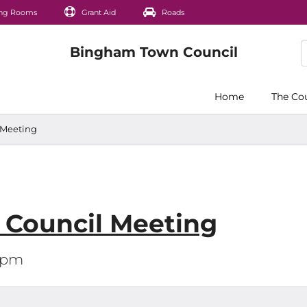
ng Rooms
Grant Aid
Roads
Home
The Co
l Meeting
l Council Meeting
30pm