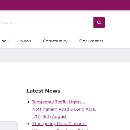
uncil
News
Community
Documents
Latest News
Temporary Traffic Lights –
Nottingham Road & Long Acre,
17th–19th August
Emergency Road Closure –