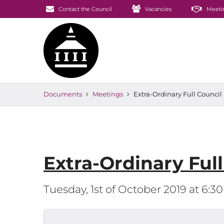
Contact the Council
Vacancies
Meeti
Documents
Meetings
Extra-Ordinary Full Counci
Extra-Ordinary Ful
Tuesday, 1st of October 2019 at 6: