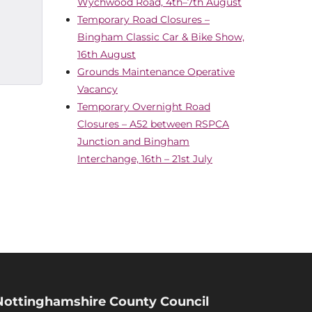
Wychwood Road, 4th–7th August
Temporary Road Closures –
Bingham Classic Car & Bike Show,
16th August
Grounds Maintenance Operative
Vacancy
Temporary Overnight Road
Closures – A52 between RSPCA
Junction and Bingham
Interchange, 16th – 21st July
Nottinghamshire County Council