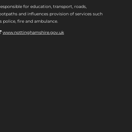
esponsible for education, transport, roads,
ootpaths and influences provision of services such
s police, fire and ambulance.
www.nottinghamshire.gov.uk