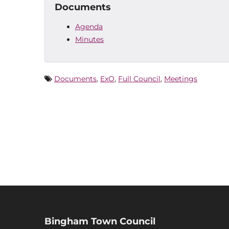
Documents
Agenda
Minutes
Documents
,
ExO
,
Full Council
,
Meetings
Bingham Town Council