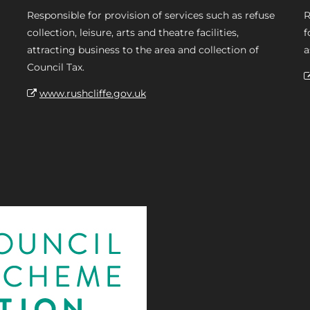
Responsible for provision of services such as refuse
R
collection, leisure, arts and theatre facilities,
f
attracting business to the area and collection of
a
Council Tax.
www.rushcliffe.gov.uk