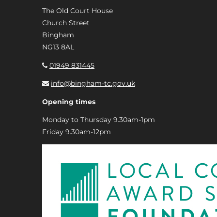
The Old Court House
Church Street
Bingham
NG13 8AL
01949 831445
info@bingham-tc.gov.uk
Opening times
Monday to Thursday 9.30am-1pm
Friday 9.30am-12pm