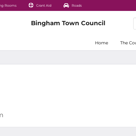
ng Rooms
Grant Aid
Roads
Home
The Co
pm