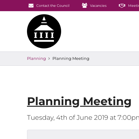
Contact the Council
Vacancies
Meeti
Planning
Planning Meeting
Planning Meeting
Tuesday, 4th of June 2019 at 7:00