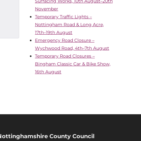
Surfacing Works, 10th August–20th
November
Temporary Traffic Lights –
Nottingham Road & Long Acre,
17th–19th August
Emergency Road Closure –
Wychwood Road, 4th–7th August
Temporary Road Closures –
Bingham Classic Car & Bike Show,
16th August
Nottinghamshire County Council