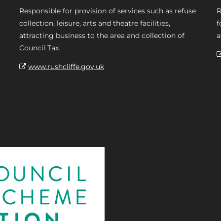
Responsible for provision of services such as refuse
R
collection, leisure, arts and theatre facilities,
f
attracting business to the area and collection of
a
Council Tax.
www.rushcliffe.gov.uk