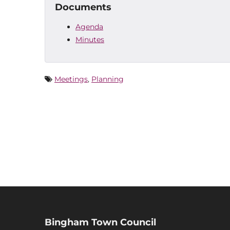
Documents
Agenda
Minutes
Meetings
,
Planning
Bingham Town Council