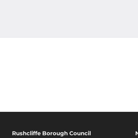
Rushcliffe Borough Council