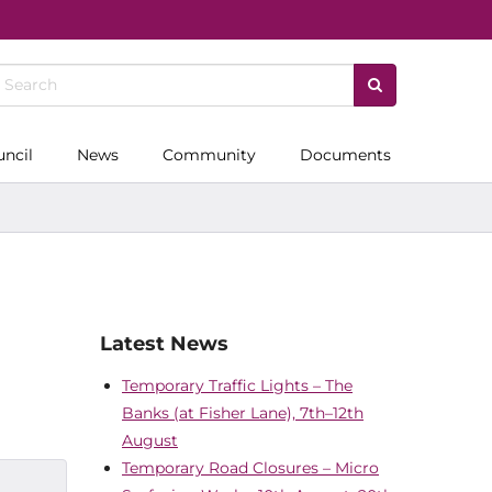
uncil
News
Community
Documents
Latest News
Temporary Traffic Lights – The
Banks (at Fisher Lane), 7th–12th
August
Temporary Road Closures – Micro