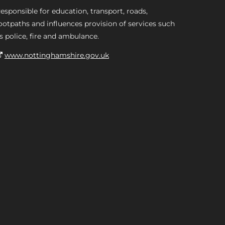
esponsible for education, transport, roads,
ootpaths and influences provision of services such
s police, fire and ambulance.
www.nottinghamshire.gov.uk