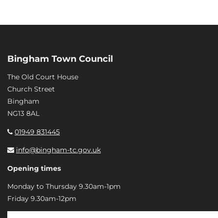
Bingham Town Council
The Old Court House
Church Street
Bingham
NG13 8AL
01949 831445
info@bingham-tc.gov.uk
Opening times
Monday to Thursday 9.30am-1pm
Friday 9.30am-12pm