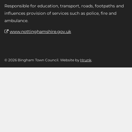
Responsible for education, transport, roads, footpaths and
influences provision of services such as police, fire and
ambulance.
www.nottinghamshire.gov.uk
© 2026 Bingham Town Council. Website by
Hrunk
.