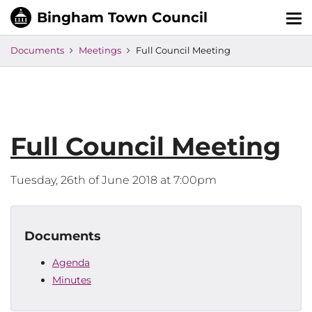
Tog
nav
Documents
Meetings
Full Council Meeting
Full Council Meeting
Tuesday, 26th of June 2018 at 7:00pm
Documents
Agenda
Minutes