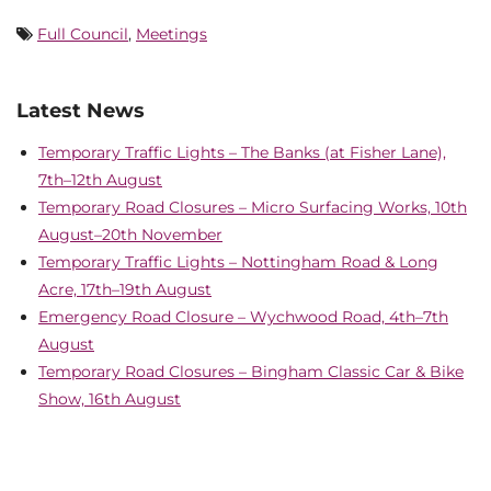
Full Council
,
Meetings
Latest News
Temporary Traffic Lights – The Banks (at Fisher Lane),
7th–12th August
Temporary Road Closures – Micro Surfacing Works, 10th
August–20th November
Temporary Traffic Lights – Nottingham Road & Long
Acre, 17th–19th August
Emergency Road Closure – Wychwood Road, 4th–7th
August
Temporary Road Closures – Bingham Classic Car & Bike
Show, 16th August