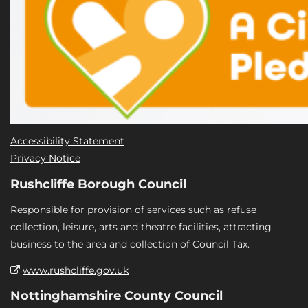
Accessibility Statement
Privacy Notice
Rushcliffe Borough Council
Responsible for provision of services such as refuse
collection, leisure, arts and theatre facilities, attracting
business to the area and collection of Council Tax.
www.rushcliffe.gov.uk
Nottinghamshire County Council