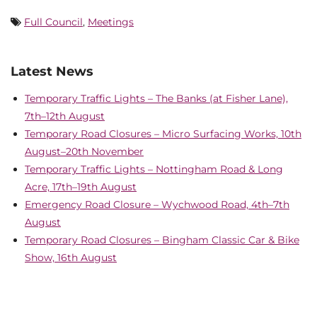
Full Council
,
Meetings
Latest News
Temporary Traffic Lights – The Banks (at Fisher Lane),
7th–12th August
Temporary Road Closures – Micro Surfacing Works, 10th
August–20th November
Temporary Traffic Lights – Nottingham Road & Long
Acre, 17th–19th August
Emergency Road Closure – Wychwood Road, 4th–7th
August
Temporary Road Closures – Bingham Classic Car & Bike
Show, 16th August