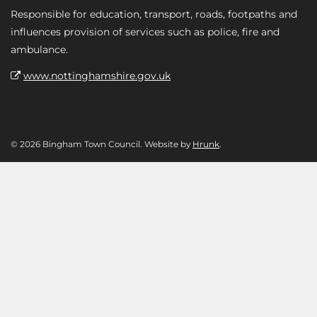
Responsible for education, transport, roads, footpaths and
influences provision of services such as police, fire and
ambulance.
www.nottinghamshire.gov.uk
© 2026 Bingham Town Council. Website by
Hrunk
.