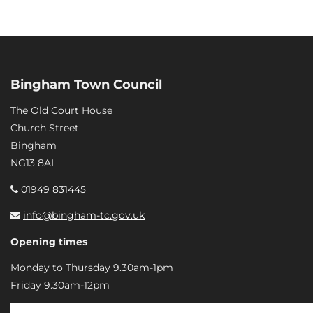
Bingham Town Council
The Old Court House
Church Street
Bingham
NG13 8AL
01949 831445
info@bingham-tc.gov.uk
Opening times
Monday to Thursday 9.30am-1pm
Friday 9.30am-12pm