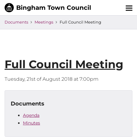
Tog
nav
Documents
Meetings
Full Council Meeting
Full Council Meeting
Tuesday, 21st of August 2018 at 7:00pm
Documents
Agenda
Minutes