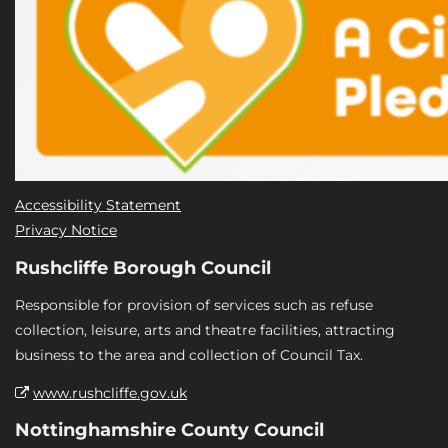
Accessibility Statement
Privacy Notice
Rushcliffe Borough Council
Responsible for provision of services such as refuse
collection, leisure, arts and theatre facilities, attracting
business to the area and collection of Council Tax.
www.rushcliffe.gov.uk
Nottinghamshire County Council