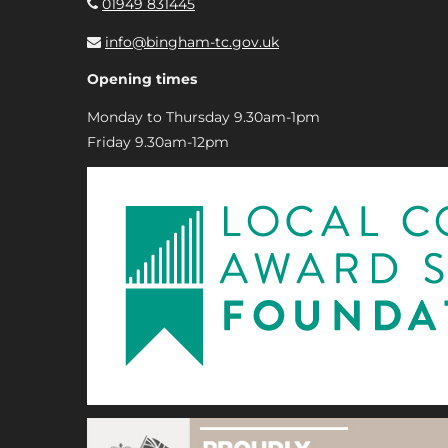
01949 831445
info@bingham-tc.gov.uk
Opening times
Monday to Thursday 9.30am-1pm
Friday 9.30am-12pm