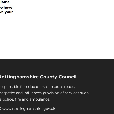
Nottinghamshire County Council
esponsible for education, transport, roads,
ootpaths and influences provision of services such
s police, fire and ambulance.
www.nottinghamshire.gov.uk