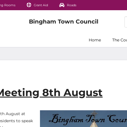
ng Rooms
Grant Aid
Roads
Home
The Co
 Meeting 8th August
8th August at
esidents to speak