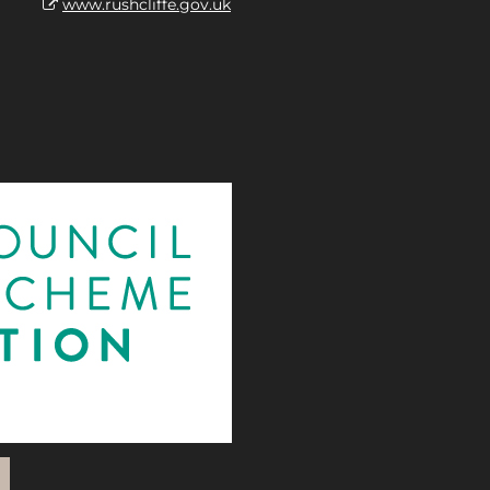
www.rushcliffe.gov.uk