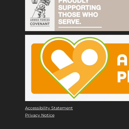
Accessibility Statement
Privacy Notice