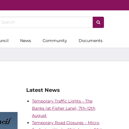
uncil
News
Community
Documents
Latest News
Temporary Traffic Lights – The
Banks (at Fisher Lane), 7th–12th
August
Temporary Road Closures – Micro