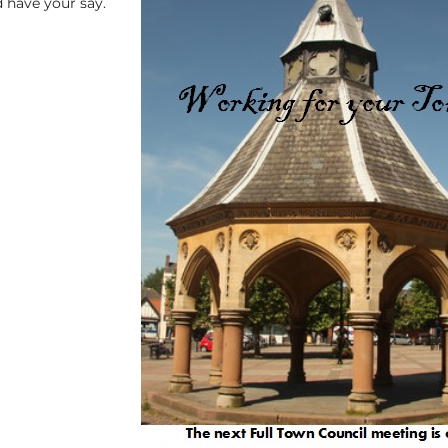
 have your say.