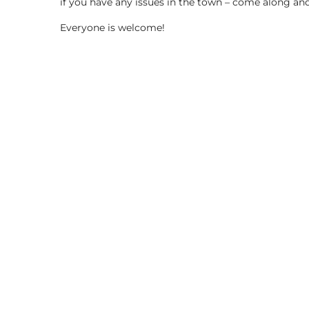
if you have any issues in the town – come along and
Everyone is welcome!