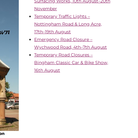
Surfacing Works, 10th August–20th
November
Temporary Traffic Lights –
Nottingham Road & Long Acre,
17th–19th August
Emergency Road Closure –
Wychwood Road, 4th–7th August
Temporary Road Closures –
Bingham Classic Car & Bike Show,
16th August