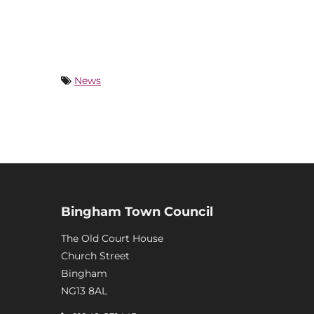
News
Bingham Town Council
The Old Court House
Church Street
Bingham
NG13 8AL