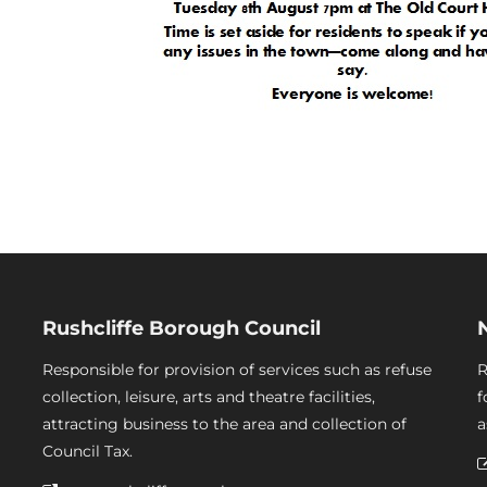
Rushcliffe Borough Council
Responsible for provision of services such as refuse
R
collection, leisure, arts and theatre facilities,
f
attracting business to the area and collection of
a
Council Tax.