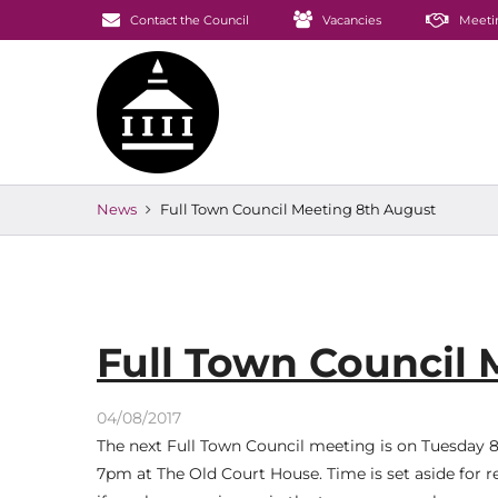
Contact the Council
Vacancies
Meeti
News
Full Town Council Meeting 8th August
Full Town Council
04/08/2017
The next Full Town Council meeting is on Tuesday 
7pm at The Old Court House. Time is set aside for r