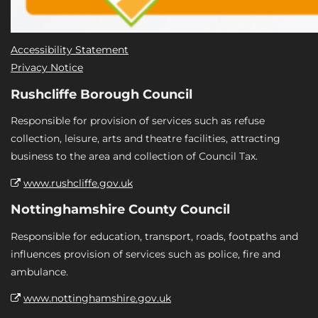
Accessibility Statement
Privacy Notice
Rushcliffe Borough Council
Responsible for provision of services such as refuse
collection, leisure, arts and theatre facilities, attracting
business to the area and collection of Council Tax.
www.rushcliffe.gov.uk
Nottinghamshire County Council
Responsible for education, transport, roads, footpaths and
influences provision of services such as police, fire and
ambulance.
www.nottinghamshire.gov.uk