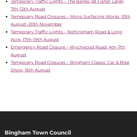
Temporary Traffic Lights – The Banks (at Fisher Lane),
7th–12th August
Temporary Road Closures – Micro Surfacing Works, 10th
August–20th November
Temporary Traffic Lights – Nottingham Road & Long
Acre, 17th–19th August
Emergency Road Closure – Wychwood Road, 4th–7th
August
Temporary Road Closures – Bingham Classic Car & Bike
Show, 16th August
Bingham Town Council