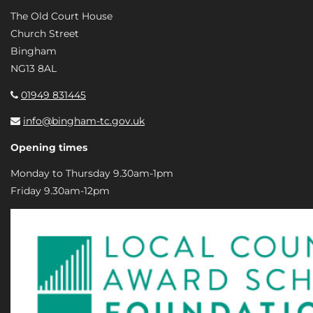
The Old Court House
Church Street
Bingham
NG13 8AL
01949 831445
info@bingham-tc.gov.uk
Opening times
Monday to Thursday 9.30am-1pm
Friday 9.30am-12pm