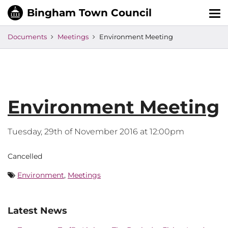
Tog
nav
Documents
Meetings
Environment Meeting
Environment Meeting
Tuesday, 29th of November 2016 at 12:00pm
Cancelled
Environment
,
Meetings
Latest News