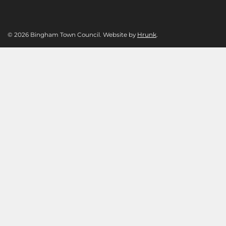
© 2026 Bingham Town Council. Website by
Hrunk
.