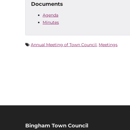
Documents
Agenda
Minutes
Annual Meeting of Town Council
,
Meetings
Bingham Town Council