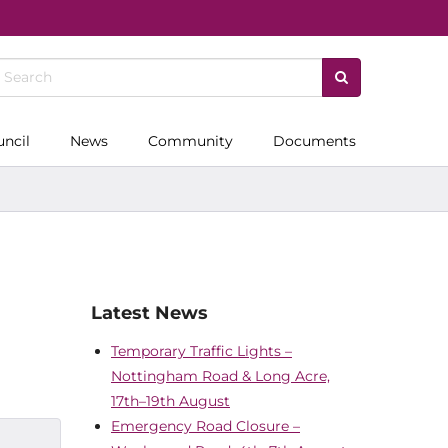
uncil
News
Community
Documents
Latest News
Temporary Traffic Lights –
Nottingham Road & Long Acre,
17th–19th August
Emergency Road Closure –