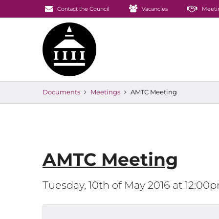
Contact the Council
Vacancies
Meeti
Documents
Meetings
AMTC Meeting
AMTC Meeting
Tuesday, 10th of May 2016 at 12:00