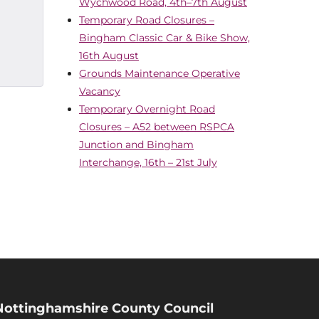
Wychwood Road, 4th–7th August
Temporary Road Closures –
Bingham Classic Car & Bike Show,
16th August
Grounds Maintenance Operative
Vacancy
Temporary Overnight Road
Closures – A52 between RSPCA
Junction and Bingham
Interchange, 16th – 21st July
Nottinghamshire County Council