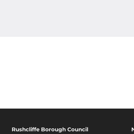
Rushcliffe Borough Council