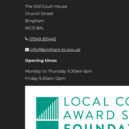
The Old Court House
Church Street
Bingham
NG13 8AL
01949 831445
info@bingham-tc.gov.uk
Opening times
Monday to Thursday 9.30am-1pm
Friday 9.30am-12pm