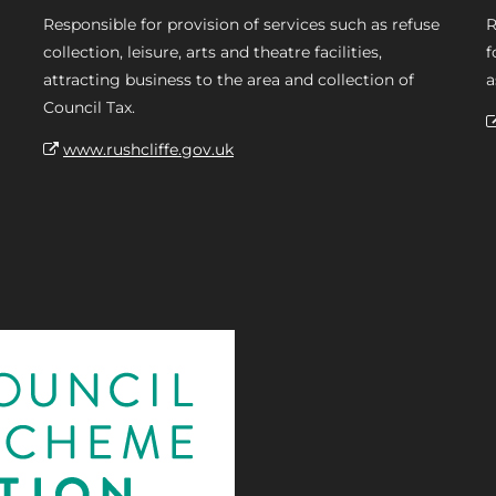
Responsible for provision of services such as refuse
R
collection, leisure, arts and theatre facilities,
f
attracting business to the area and collection of
a
Council Tax.
www.rushcliffe.gov.uk