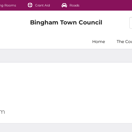
ng Rooms
Grant Aid
Roads
Home
The Co
pm