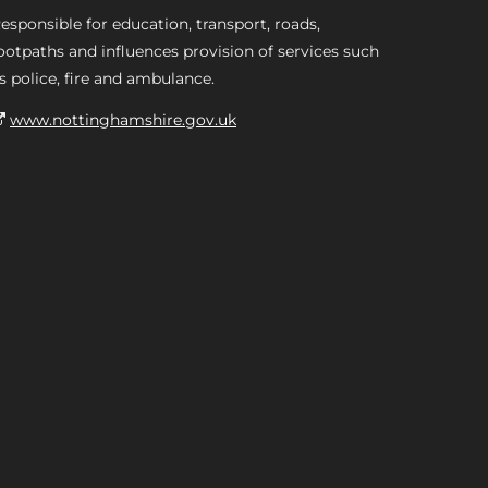
esponsible for education, transport, roads,
ootpaths and influences provision of services such
s police, fire and ambulance.
www.nottinghamshire.gov.uk