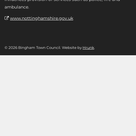
ambulance.
www.nottinghamshire.gov.uk
© 2026 Bingham Town Council. Website by
Hrunk
.