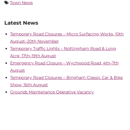
Town News
Latest News
Temporary Road Closures – Micro Surfacing Works, 10th
August–20th November
Temporary Traffic Lights – Nottingham Road & Long
Acre, 17th–19th August
Emergency Road Closure – Wychwood Road, 4th–7th
August
Temporary Road Closures – Bingham Classic Car & Bike
Show, 16th August
Grounds Maintenance Operative Vacancy