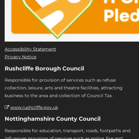
Accessibility Statement
Privacy Notice
Rushcliffe Borough Council
Responsible for provision of services such as refuse
collection, leisure, arts and theatre facilities, attracting
business to the area and collection of Council Tax.
www.rushcliffe.gov.uk
Nottinghamshire County Council
Responsible for education, transport, roads, footpaths and
influences provision of services such as police, fire and