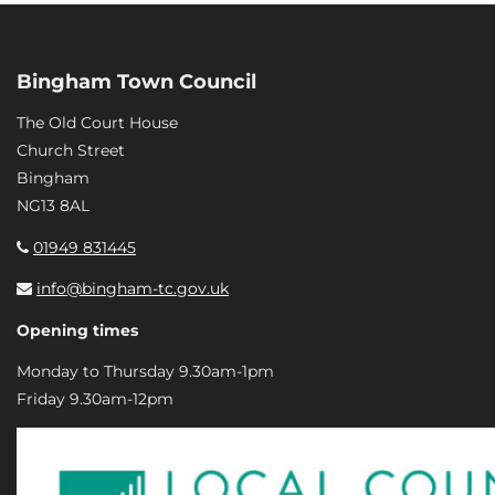
Bingham Town Council
The Old Court House
Church Street
Bingham
NG13 8AL
01949 831445
info@bingham-tc.gov.uk
Opening times
Monday to Thursday 9.30am-1pm
Friday 9.30am-12pm