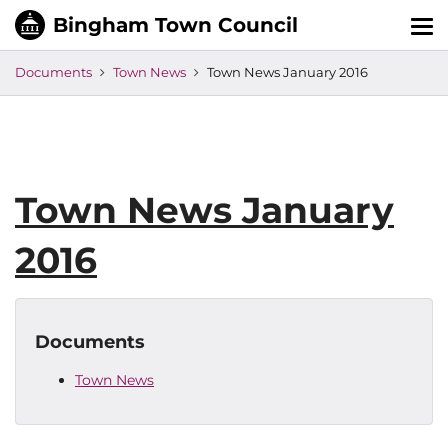
Tog
nav
Documents
Town News
Town News January 2016
Town News January
2016
Documents
Town News