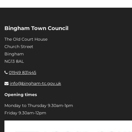
Bingham Town Council
The Old Court House
Church Street
Bingham
NG13 8AL
01949 831445
info@bingham-tc.gov.uk
Opening times
Monday to Thursday 9.30am-1pm
Friday 9.30am-12pm