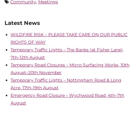
Community
,
Meetings
Latest News
WILDFIRE RISK – PLEASE TAKE CARE ON OUR PUBLIC
RIGHTS OF WAY
Temporary Traffic Lights – The Banks (at Fisher Lane),
7th–12th August
Temporary Road Closures – Micro Surfacing Works, 10th
August–20th November
Temporary Traffic Lights – Nottingham Road & Long
Acre, 17th–19th August
Emergency Road Closure – Wychwood Road, 4th–7th
August