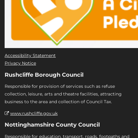
Accessibility Statement
Privacy Notice
Rushcliffe Borough Council
Responsible for provision of services such as refuse
collection, leisure, arts and theatre facilities, attracting
business to the area and collection of Council Tax.
www.rushcliffe.gov.uk
Nottinghamshire County Council
Responsible for education, transport, roads, footpaths and