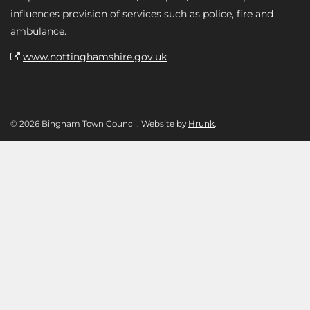
influences provision of services such as police, fire and
ambulance.
www.nottinghamshire.gov.uk
© 2026 Bingham Town Council. Website by
Hrunk
.