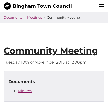
Tog
nav
Documents
Meetings
Community Meeting
Community Meeting
Tuesday, 10th of November 2015 at 12:00pm
Documents
Minutes