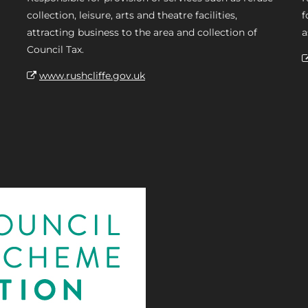
collection, leisure, arts and theatre facilities,
f
attracting business to the area and collection of
a
Council Tax.
www.rushcliffe.gov.uk