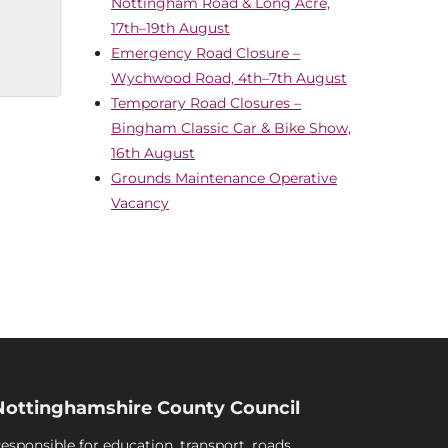
Nottingham Road & Long Acre,
17th–19th August
Emergency Road Closure –
Wychwood Road, 4th–7th August
Temporary Road Closures –
Bingham Classic Car & Bike Show,
16th August
Grounds Maintenance Operative
Vacancy
Nottinghamshire County Council
esponsible for education, transport, roads,