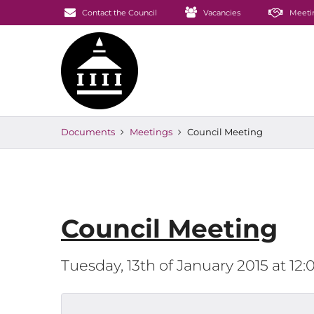
Contact the Council
Vacancies
Meeti
Documents
Meetings
Council Meeting
Council Meeting
Tuesday, 13th of January 2015 at 1