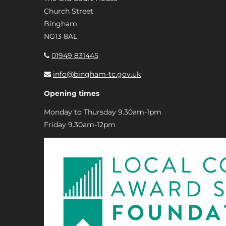
Church Street
Bingham
NG13 8AL
01949 831445
info@bingham-tc.gov.uk
Opening times
Monday to Thursday 9.30am-1pm
Friday 9.30am-12pm