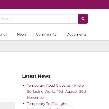
uncil
News
Community
Documents
Latest News
Temporary Road Closures – Micro
Surfacing Works, 10th August–20th
November
Temporary Traffic Lights –