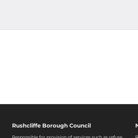
Rushcliffe Borough Council
Responsible for provision of services such as refuse
R