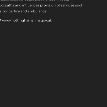
ootpaths and influences provision of services such
s police, fire and ambulance.
www.nottinghamshire.gov.uk