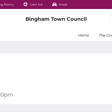
ng Rooms
Grant Aid
Roads
Home
The Co
2:00pm