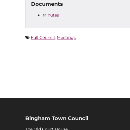
Documents
Minutes
Full Council
,
Meetings
Bingham Town Council
The Old Court House