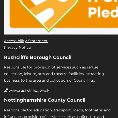
Accessibility Statement
Privacy Notice
Rushcliffe Borough Council
Responsible for provision of services such as refuse
collection, leisure, arts and theatre facilities, attracting
business to the area and collection of Council Tax.
www.rushcliffe.gov.uk
Nottinghamshire County Council
Responsible for education, transport, roads, footpaths and
influences provision of services such as police, fire and