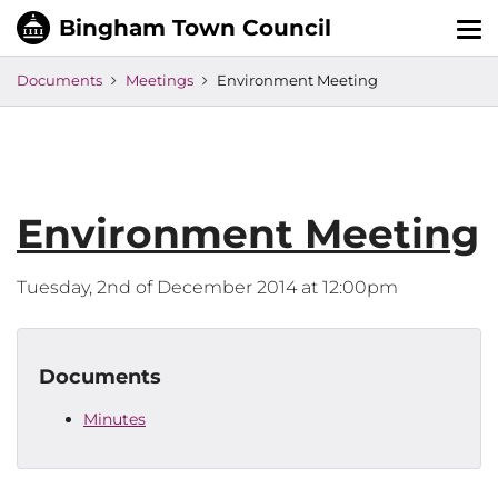
Tog
nav
Documents
Meetings
Environment Meeting
Environment Meeting
Tuesday, 2nd of December 2014 at 12:00pm
Documents
Minutes