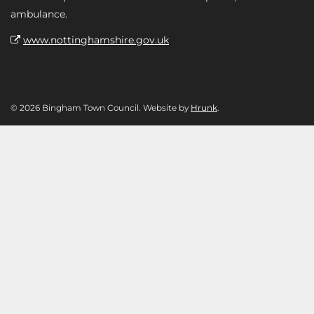
ambulance.
www.nottinghamshire.gov.uk
© 2026 Bingham Town Council. Website by
Hrunk
.