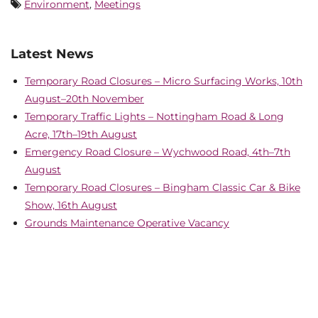
Environment
,
Meetings
Latest News
Temporary Road Closures – Micro Surfacing Works, 10th
August–20th November
Temporary Traffic Lights – Nottingham Road & Long
Acre, 17th–19th August
Emergency Road Closure – Wychwood Road, 4th–7th
August
Temporary Road Closures – Bingham Classic Car & Bike
Show, 16th August
Grounds Maintenance Operative Vacancy