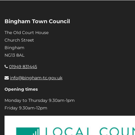
Bingham Town Council
The Old Court House
Church Street
Bingham
NG13 8AL
01949 831445
info@bingham-tc.gov.uk
Opening times
Monday to Thursday 9.30am-1pm
Friday 9.30am-12pm