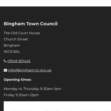
Bingham Town Council
The Old Court House
Church Street
Bingham
NG13 8AL
01949 831445
info@bingham-tc.gov.uk
Opening times
Monday to Thursday 9.30am-1pm
Friday 9.30am-12pm