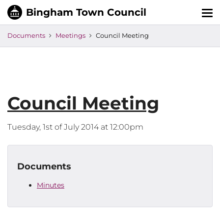
Tog
nav
Documents
Meetings
Council Meeting
Council Meeting
Tuesday, 1st of July 2014 at 12:00pm
Documents
Minutes