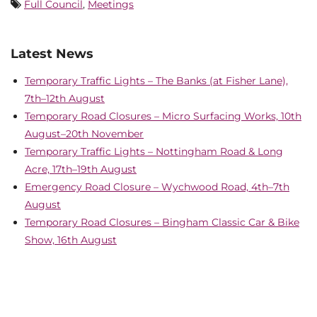
Full Council
,
Meetings
Latest News
Temporary Traffic Lights – The Banks (at Fisher Lane),
7th–12th August
Temporary Road Closures – Micro Surfacing Works, 10th
August–20th November
Temporary Traffic Lights – Nottingham Road & Long
Acre, 17th–19th August
Emergency Road Closure – Wychwood Road, 4th–7th
August
Temporary Road Closures – Bingham Classic Car & Bike
Show, 16th August