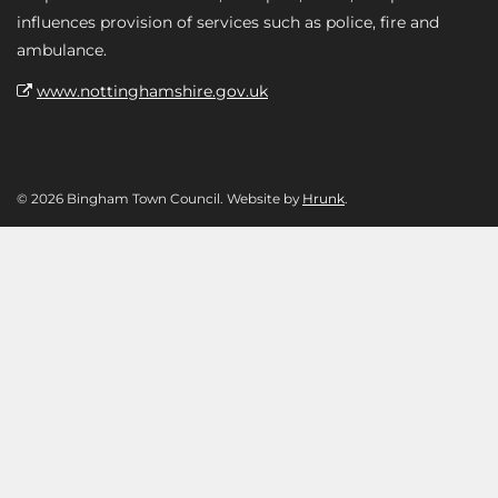
influences provision of services such as police, fire and
ambulance.
www.nottinghamshire.gov.uk
© 2026 Bingham Town Council. Website by
Hrunk
.