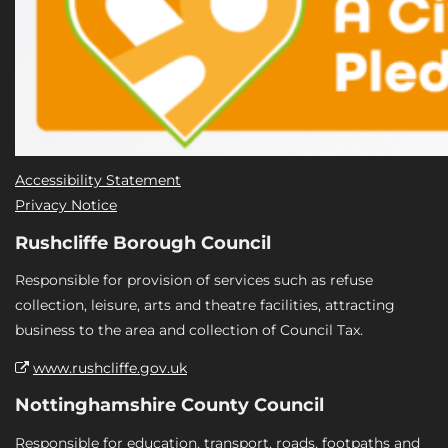
Accessibility Statement
Privacy Notice
Rushcliffe Borough Council
Responsible for provision of services such as refuse
collection, leisure, arts and theatre facilities, attracting
business to the area and collection of Council Tax.
www.rushcliffe.gov.uk
Nottinghamshire County Council
Responsible for education, transport, roads, footpaths and