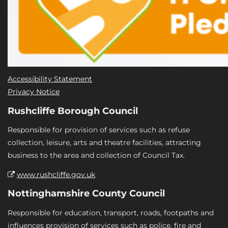
Accessibility Statement
Privacy Notice
Rushcliffe Borough Council
Responsible for provision of services such as refuse
collection, leisure, arts and theatre facilities, attracting
business to the area and collection of Council Tax.
www.rushcliffe.gov.uk
Nottinghamshire County Council
Responsible for education, transport, roads, footpaths and
influences provision of services such as police, fire and