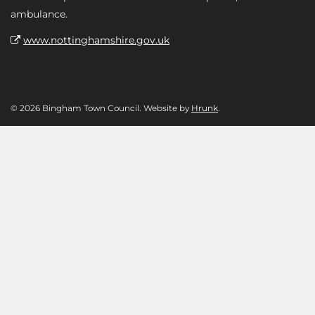
ambulance.
www.nottinghamshire.gov.uk
© 2026 Bingham Town Council. Website by
Hrunk
.