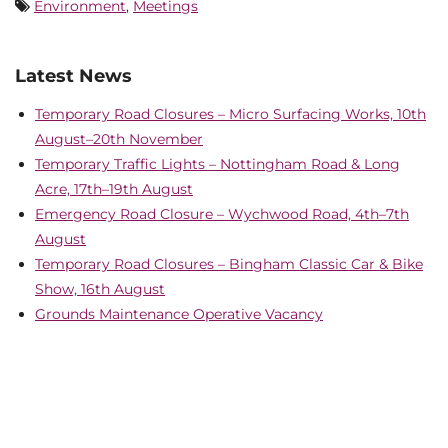
Environment
,
Meetings
Latest News
Temporary Road Closures – Micro Surfacing Works, 10th
August–20th November
Temporary Traffic Lights – Nottingham Road & Long
Acre, 17th–19th August
Emergency Road Closure – Wychwood Road, 4th–7th
August
Temporary Road Closures – Bingham Classic Car & Bike
Show, 16th August
Grounds Maintenance Operative Vacancy