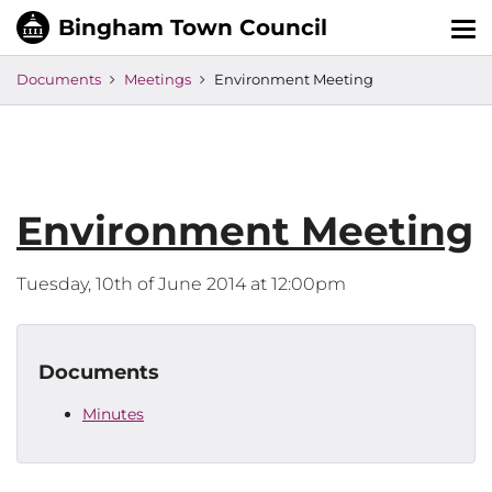
Tog
nav
Documents
Meetings
Environment Meeting
Environment Meeting
Tuesday, 10th of June 2014 at 12:00pm
Documents
Minutes