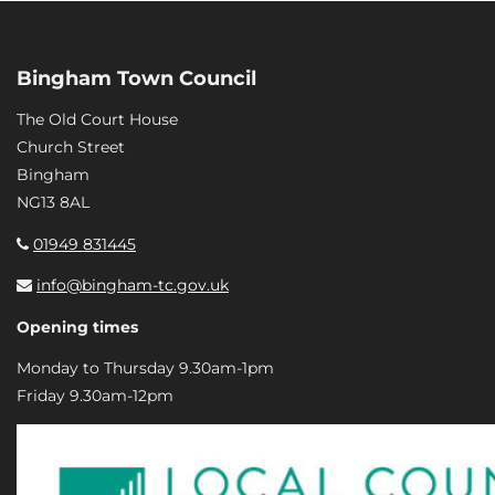
Bingham Town Council
The Old Court House
Church Street
Bingham
NG13 8AL
01949 831445
info@bingham-tc.gov.uk
Opening times
Monday to Thursday 9.30am-1pm
Friday 9.30am-12pm