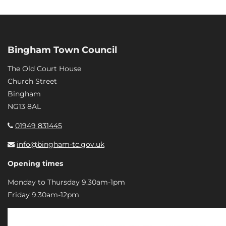
Bingham Town Council
The Old Court House
Church Street
Bingham
NG13 8AL
01949 831445
info@bingham-tc.gov.uk
Opening times
Monday to Thursday 9.30am-1pm
Friday 9.30am-12pm