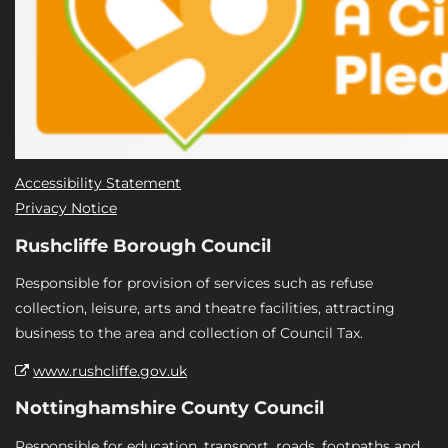
Accessibility Statement
Privacy Notice
Rushcliffe Borough Council
Responsible for provision of services such as refuse
collection, leisure, arts and theatre facilities, attracting
business to the area and collection of Council Tax.
www.rushcliffe.gov.uk
Nottinghamshire County Council
Responsible for education, transport, roads, footpaths and