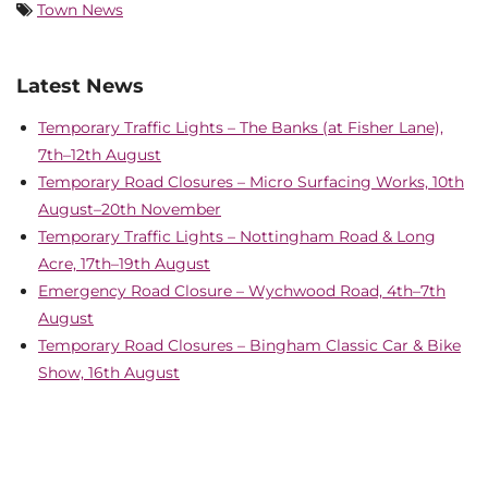
Town News
Latest News
Temporary Traffic Lights – The Banks (at Fisher Lane),
7th–12th August
Temporary Road Closures – Micro Surfacing Works, 10th
August–20th November
Temporary Traffic Lights – Nottingham Road & Long
Acre, 17th–19th August
Emergency Road Closure – Wychwood Road, 4th–7th
August
Temporary Road Closures – Bingham Classic Car & Bike
Show, 16th August