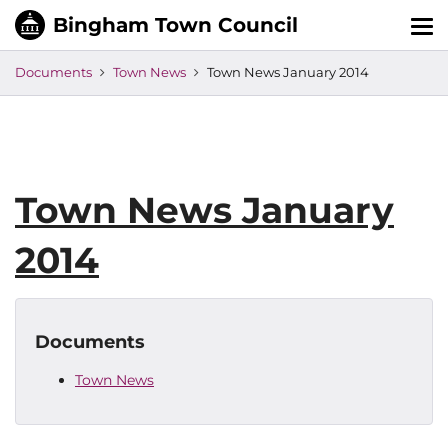
Tog
nav
Documents
Town News
Town News January 2014
Town News January
2014
Documents
Town News