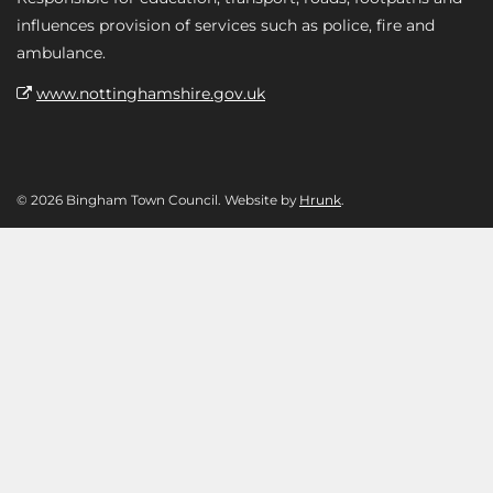
influences provision of services such as police, fire and
ambulance.
www.nottinghamshire.gov.uk
© 2026 Bingham Town Council. Website by
Hrunk
.