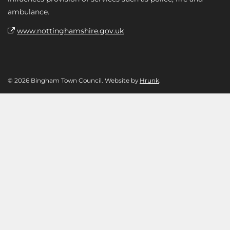
ambulance.
www.nottinghamshire.gov.uk
© 2026 Bingham Town Council. Website by
Hrunk
.