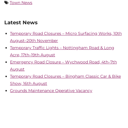
Town News
Latest News
Temporary Road Closures – Micro Surfacing Works, 10th
August–20th November
Temporary Traffic Lights – Nottingham Road & Long
Acre, 17th–19th August
Emergency Road Closure – Wychwood Road, 4th–7th
August
Temporary Road Closures – Bingham Classic Car & Bike
Show, 16th August
Grounds Maintenance Operative Vacancy