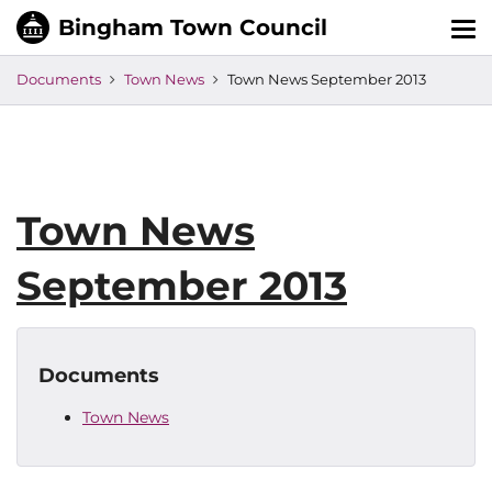
Tog
nav
Documents
Town News
Town News September 2013
Town News
September 2013
Documents
Town News