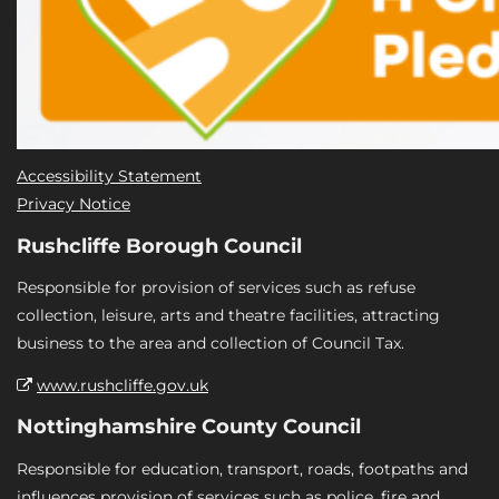
Accessibility Statement
Privacy Notice
Rushcliffe Borough Council
Responsible for provision of services such as refuse
collection, leisure, arts and theatre facilities, attracting
business to the area and collection of Council Tax.
www.rushcliffe.gov.uk
Nottinghamshire County Council
Responsible for education, transport, roads, footpaths and
influences provision of services such as police, fire and