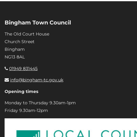
Bingham Town Council
The Old Court House
Church Street
Bingham
NG13 8AL
01949 831445
info@bingham-tc.gov.uk
Opening times
Monday to Thursday 9.30am-1pm
Friday 9.30am-12pm