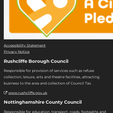
Accessibility Statement
Privacy Notice
Rushcliffe Borough Council
Responsible for provision of services such as refuse
collection, leisure, arts and theatre facilities, attracting
business to the area and collection of Council Tax.
www.rushcliffe.gov.uk
Nottinghamshire County Council
Responsible for education, transport, roads, footpaths and