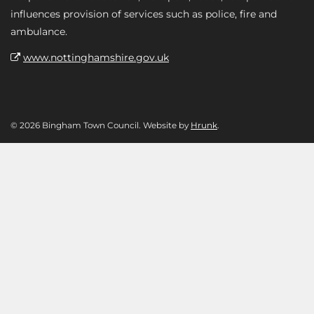
influences provision of services such as police, fire and
ambulance.
www.nottinghamshire.gov.uk
© 2026 Bingham Town Council. Website by
Hrunk
.