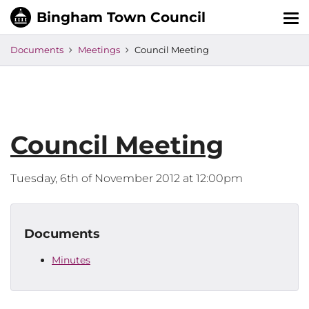
Tog
nav
Documents
Meetings
Council Meeting
Council Meeting
Tuesday, 6th of November 2012 at 12:00pm
Documents
Minutes