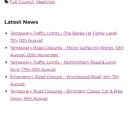
Full Council
,
Meetings
Latest News
Temporary Traffic Lights – The Banks (at Fisher Lane),
7th–12th August
Temporary Road Closures – Micro Surfacing Works, 10th
August–20th November
Temporary Traffic Lights – Nottingham Road & Long
Acre, 17th–19th August
Emergency Road Closure – Wychwood Road, 4th–7th
August
Temporary Road Closures – Bingham Classic Car & Bike
Show, 16th August