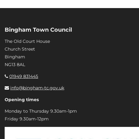
Bingham Town Council
The Old Court House
Church Street
Bingham
NG13 8AL
01949 831445
info@bingham-tc.gov.uk
Opening times
Monday to Thursday 9.30am-1pm
Friday 9.30am-12pm