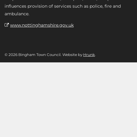
influences provision of services such as police, fire and
ambulance.
www.nottinghamshire.gov.uk
© 2026 Bingham Town Council. Website by
Hrunk
.