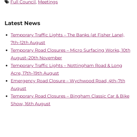
Full Council
,
Meetings
Latest News
Temporary Traffic Lights – The Banks (at Fisher Lane),
7th–12th August
Temporary Road Closures – Micro Surfacing Works, 10th
August–20th November
Temporary Traffic Lights – Nottingham Road & Long
Acre, 17th–19th August
Emergency Road Closure – Wychwood Road, 4th–7th
August
Temporary Road Closures – Bingham Classic Car & Bike
Show, 16th August