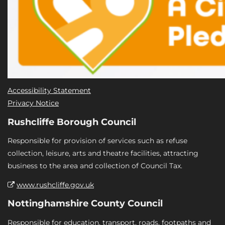
Accessibility Statement
Privacy Notice
Rushcliffe Borough Council
Responsible for provision of services such as refuse
collection, leisure, arts and theatre facilities, attracting
business to the area and collection of Council Tax.
www.rushcliffe.gov.uk
Nottinghamshire County Council
Responsible for education, transport, roads, footpaths and