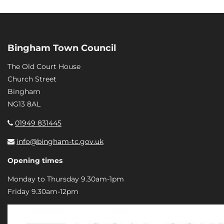
Bingham Town Council
The Old Court House
Church Street
Bingham
NG13 8AL
01949 831445
info@bingham-tc.gov.uk
Opening times
Monday to Thursday 9.30am-1pm
Friday 9.30am-12pm