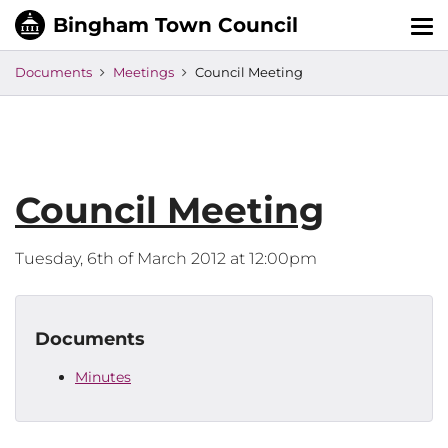
Tog
nav
Documents
Meetings
Council Meeting
Council Meeting
Tuesday, 6th of March 2012 at 12:00pm
Documents
Minutes