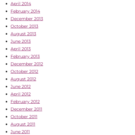
April 2014
February 2014
December 2013
October 2013
August 2013
June 2013
April 2013
February 2013
December 2012
October 2012
August 2012
June 2012
April 2012
February 2012
December 2011
October 2011
August 2011
June 2011