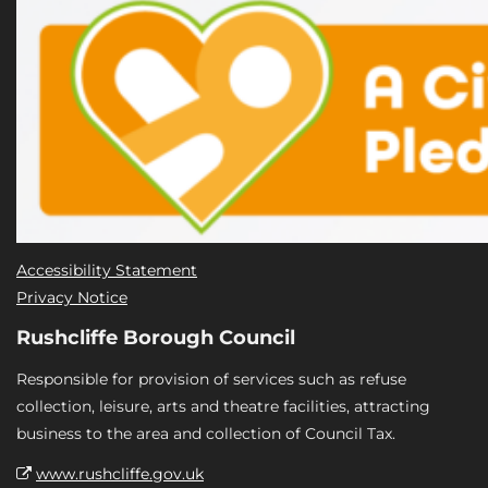
Accessibility Statement
Privacy Notice
Rushcliffe Borough Council
Responsible for provision of services such as refuse
collection, leisure, arts and theatre facilities, attracting
business to the area and collection of Council Tax.
www.rushcliffe.gov.uk