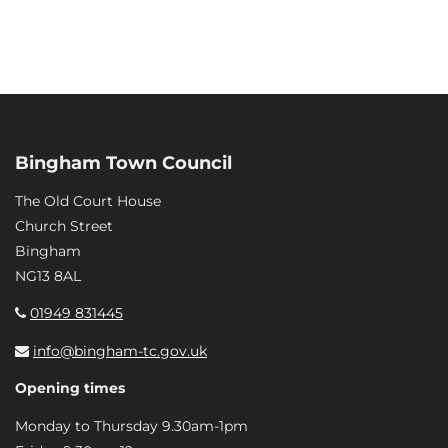
Bingham Town Council
The Old Court House
Church Street
Bingham
NG13 8AL
01949 831445
info@bingham-tc.gov.uk
Opening times
Monday to Thursday 9.30am-1pm