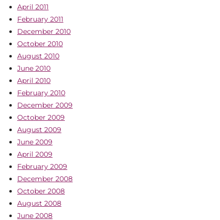
April 2011
February 2011
December 2010
October 2010
August 2010
June 2010
April 2010
February 2010
December 2009
October 2009
August 2009
June 2009
April 2009
February 2009
December 2008
October 2008
August 2008
June 2008