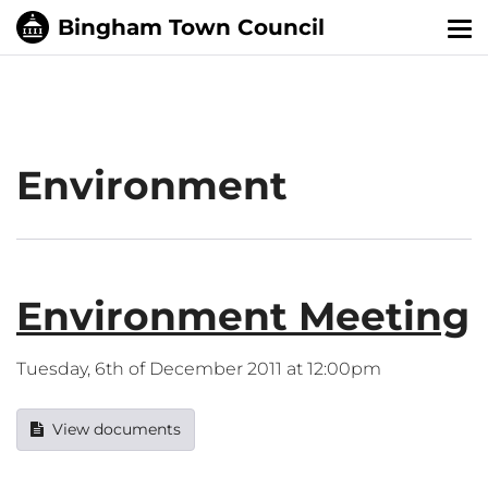
Tog
nav
Environment
Environment Meeting
Tuesday, 6th of December 2011 at 12:00pm
View documents