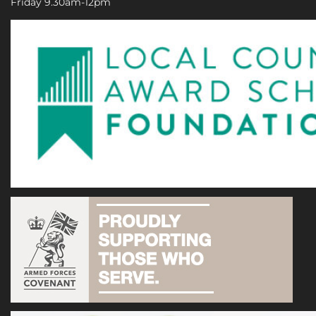
Friday 9.30am-12pm