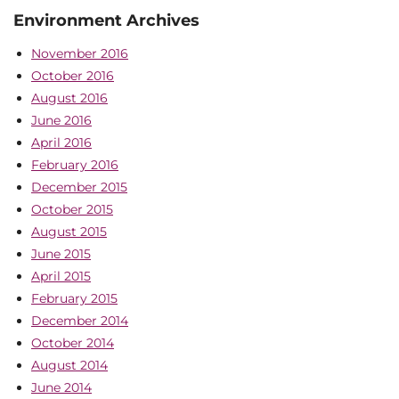
Environment Archives
November 2016
October 2016
August 2016
June 2016
April 2016
February 2016
December 2015
October 2015
August 2015
June 2015
April 2015
February 2015
December 2014
October 2014
August 2014
June 2014