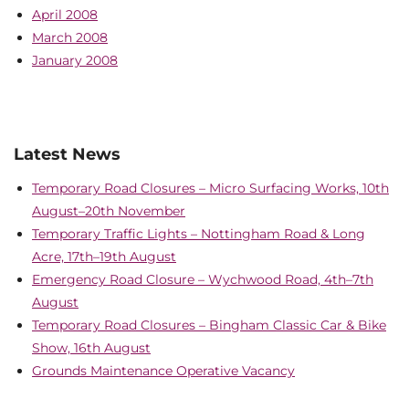
April 2008
March 2008
January 2008
Latest News
Temporary Road Closures – Micro Surfacing Works, 10th
August–20th November
Temporary Traffic Lights – Nottingham Road & Long
Acre, 17th–19th August
Emergency Road Closure – Wychwood Road, 4th–7th
August
Temporary Road Closures – Bingham Classic Car & Bike
Show, 16th August
Grounds Maintenance Operative Vacancy