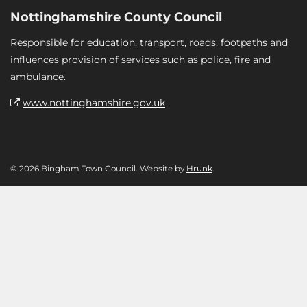
Nottinghamshire County Council
Responsible for education, transport, roads, footpaths and
influences provision of services such as police, fire and
ambulance.
www.nottinghamshire.gov.uk
© 2026 Bingham Town Council. Website by
Hrunk
.