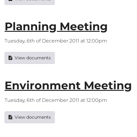
Planning Meeting
Tuesday, 6th of December 2011 at 12:00pm
View documents
Environment Meeting
Tuesday, 6th of December 2011 at 12:00pm
View documents