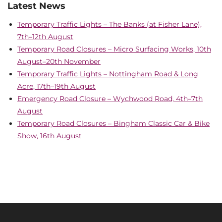
Latest News
Temporary Traffic Lights – The Banks (at Fisher Lane),
7th–12th August
Temporary Road Closures – Micro Surfacing Works, 10th
August–20th November
Temporary Traffic Lights – Nottingham Road & Long
Acre, 17th–19th August
Emergency Road Closure – Wychwood Road, 4th–7th
August
Temporary Road Closures – Bingham Classic Car & Bike
Show, 16th August