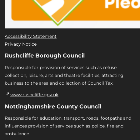
Accessibility Statement
Privacy Notice
Rushcliffe Borough Council
Responsible for provision of services such as refuse
collection, leisure, arts and theatre facilities, attracting
business to the area and collection of Council Tax.
www.rushcliffe.gov.uk
Nottinghamshire County Council
Responsible for education, transport, roads, footpaths and
influences provision of services such as police, fire and
ambulance.