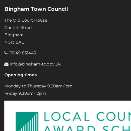
Bingham Town Council
The Old Court House
Church Street
Bingham
NG13 8AL
01949 831445
info@bingham-tc.gov.uk
Opening times
Monday to Thursday 9.30am-1pm
Friday 9.30am-12pm