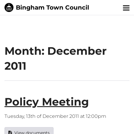
Tog
nav
Month:
December
2011
Policy Meeting
Tuesday, 13th of December 2011 at 12:00pm
View documents