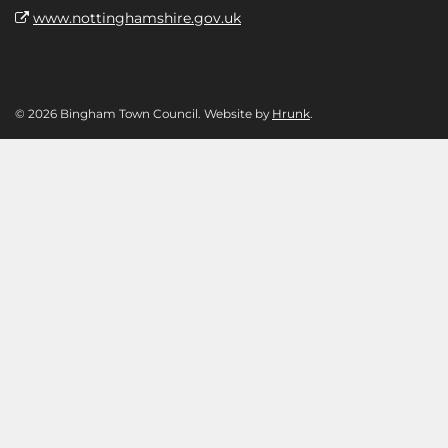
www.nottinghamshire.gov.uk
© 2026 Bingham Town Council. Website by
Hrunk
.