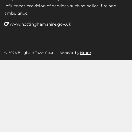
influences provision of services such as police, fire and
ambulance.
www.nottinghamshire.gov.uk
© 2026 Bingham Town Council. Website by
Hrunk
.