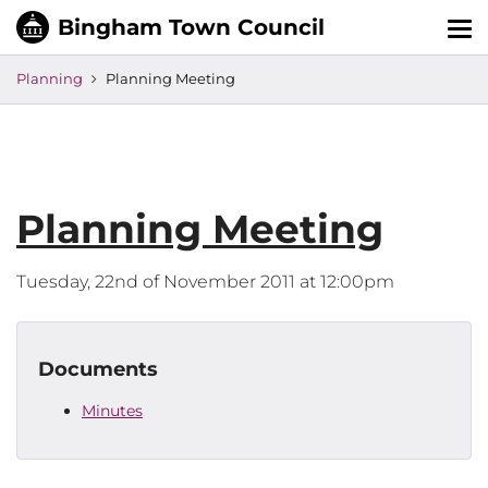
Tog
nav
Planning
Planning Meeting
Planning Meeting
Tuesday, 22nd of November 2011 at 12:00pm
Documents
Minutes