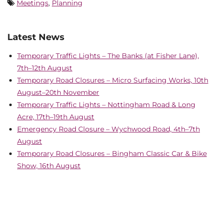
Meetings
,
Planning
Latest News
Temporary Traffic Lights – The Banks (at Fisher Lane),
7th–12th August
Temporary Road Closures – Micro Surfacing Works, 10th
August–20th November
Temporary Traffic Lights – Nottingham Road & Long
Acre, 17th–19th August
Emergency Road Closure – Wychwood Road, 4th–7th
August
Temporary Road Closures – Bingham Classic Car & Bike
Show, 16th August