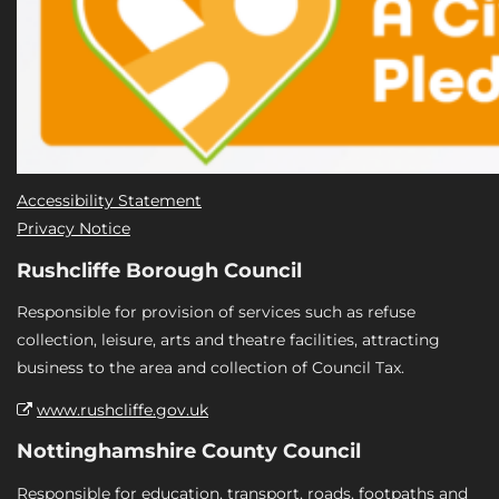
Accessibility Statement
Privacy Notice
Rushcliffe Borough Council
Responsible for provision of services such as refuse
collection, leisure, arts and theatre facilities, attracting
business to the area and collection of Council Tax.
www.rushcliffe.gov.uk
Nottinghamshire County Council
Responsible for education, transport, roads, footpaths and