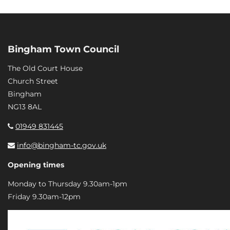
Bingham Town Council
The Old Court House
Church Street
Bingham
NG13 8AL
01949 831445
info@bingham-tc.gov.uk
Opening times
Monday to Thursday 9.30am-1pm
Friday 9.30am-12pm