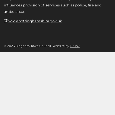
influences provision of services such as police, fire and
ambulance.
www.nottinghamshire.gov.uk
© 2026 Bingham Town Council. Website by
Hrunk
.