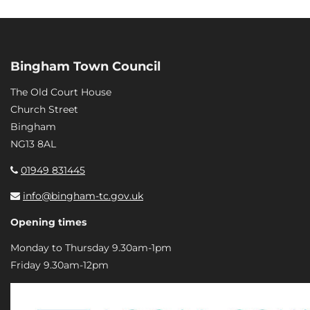
Bingham Town Council
The Old Court House
Church Street
Bingham
NG13 8AL
01949 831445
info@bingham-tc.gov.uk
Opening times
Monday to Thursday 9.30am-1pm
Friday 9.30am-12pm