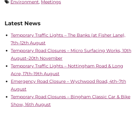
Environment
,
Meetings
Latest News
Temporary Traffic Lights – The Banks (at Fisher Lane),
7th–12th August
Temporary Road Closures – Micro Surfacing Works, 10th
August–20th November
Temporary Traffic Lights – Nottingham Road & Long
Acre, 17th–19th August
Emergency Road Closure – Wychwood Road, 4th–7th
August
Temporary Road Closures – Bingham Classic Car & Bike
Show, 16th August