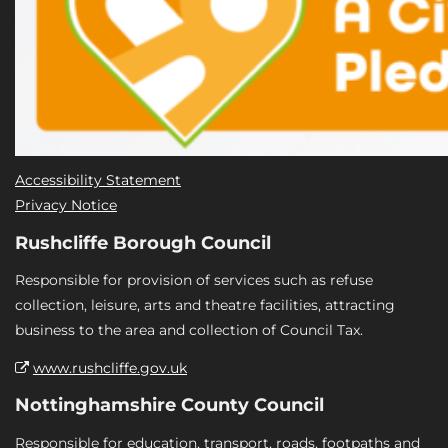
Accessibility Statement
Privacy Notice
Rushcliffe Borough Council
Responsible for provision of services such as refuse
collection, leisure, arts and theatre facilities, attracting
business to the area and collection of Council Tax.
www.rushcliffe.gov.uk
Nottinghamshire County Council
Responsible for education, transport, roads, footpaths and