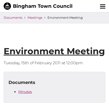
Tog
nav
Documents
Meetings
Environment Meeting
Environment Meeting
Tuesday, 15th of February 2011 at 12:00pm
Documents
Minutes