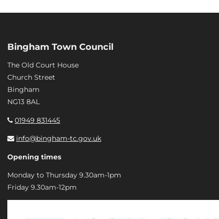
Bingham Town Council
The Old Court House
Church Street
Bingham
NG13 8AL
01949 831445
info@bingham-tc.gov.uk
Opening times
Monday to Thursday 9.30am-1pm
Friday 9.30am-12pm