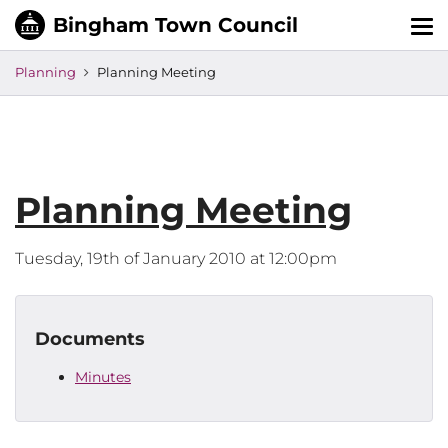
Tog
nav
Planning
Planning Meeting
Planning Meeting
Tuesday, 19th of January 2010 at 12:00pm
Documents
Minutes