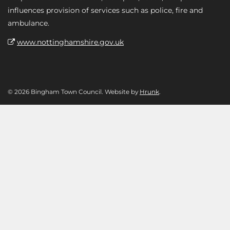
influences provision of services such as police, fire and
ambulance.
www.nottinghamshire.gov.uk
© 2026 Bingham Town Council. Website by
Hrunk
.