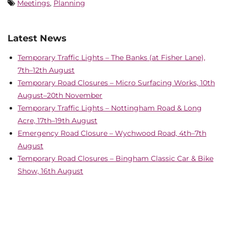
Meetings
,
Planning
Latest News
Temporary Traffic Lights – The Banks (at Fisher Lane),
7th–12th August
Temporary Road Closures – Micro Surfacing Works, 10th
August–20th November
Temporary Traffic Lights – Nottingham Road & Long
Acre, 17th–19th August
Emergency Road Closure – Wychwood Road, 4th–7th
August
Temporary Road Closures – Bingham Classic Car & Bike
Show, 16th August