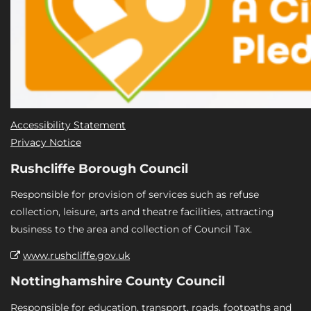
Accessibility Statement
Privacy Notice
Rushcliffe Borough Council
Responsible for provision of services such as refuse
collection, leisure, arts and theatre facilities, attracting
business to the area and collection of Council Tax.
www.rushcliffe.gov.uk
Nottinghamshire County Council
Responsible for education, transport, roads, footpaths and