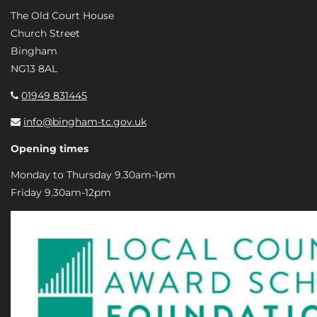
The Old Court House
Church Street
Bingham
NG13 8AL
01949 831445
info@bingham-tc.gov.uk
Opening times
Monday to Thursday 9.30am-1pm
Friday 9.30am-12pm