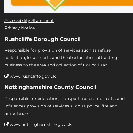
Accessibility Statement
Privacy Notice
Rushcliffe Borough Council
Responsible for provision of services such as refuse
collection, leisure, arts and theatre facilities, attracting
business to the area and collection of Council Tax.
www.rushcliffe.gov.uk
Nottinghamshire County Council
Responsible for education, transport, roads, footpaths and
influences provision of services such as police, fire and
ambulance.
www.nottinghamshire.gov.uk