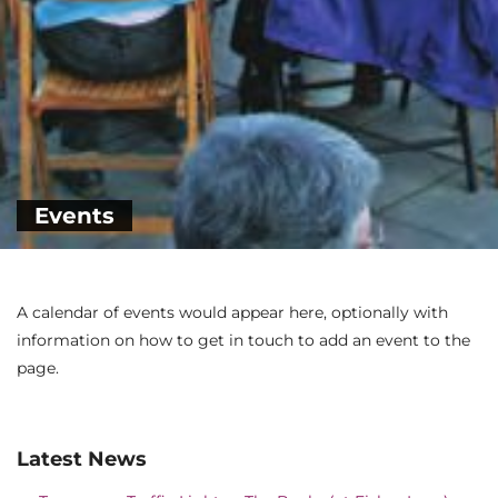
Events
A calendar of events would appear here, optionally with
information on how to get in touch to add an event to the
page.
Latest News