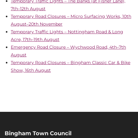
Temporary Traffic Lights – The Banks (at Fisher Lane),
7th–12th August
Temporary Road Closures – Micro Surfacing Works, 10th
August–20th November
Temporary Traffic Lights – Nottingham Road & Long
Acre, 17th–19th August
Emergency Road Closure – Wychwood Road, 4th–7th
August
Temporary Road Closures – Bingham Classic Car & Bike
Show, 16th August
Bingham Town Council