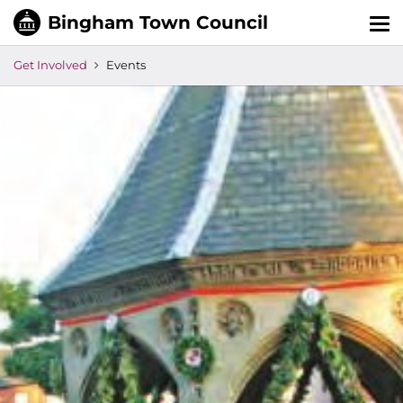
Tog
nav
Get Involved
Events