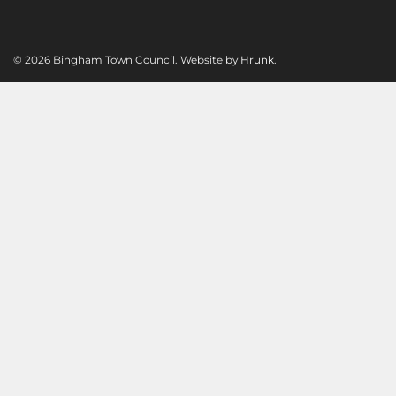
© 2026 Bingham Town Council. Website by
Hrunk
.