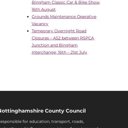
Bingham Classic Car & Bike Show,
16th August
Grounds Maintenance Operative
Vacancy
Temporary Overnight Road
Closures – A52 between RSPCA
Junction and Bingham
Interchange, 16th – 21st July
Nottinghamshire County Council
esponsible for education, transport, roads,