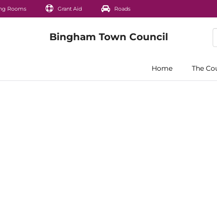
ng Rooms
Grant Aid
Roads
Home
The Co