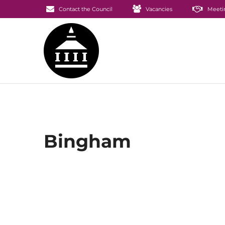
Contact the Council
Vacancies
Meeti
Bingham