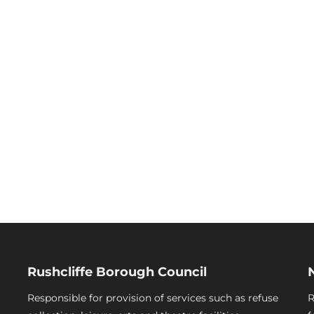
Rushcliffe Borough Council
Responsible for provision of services such as refuse
R