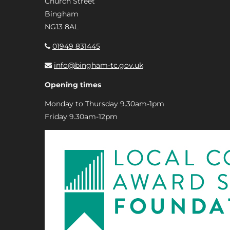
Church Street
Bingham
NG13 8AL
01949 831445
info@bingham-tc.gov.uk
Opening times
Monday to Thursday 9.30am-1pm
Friday 9.30am-12pm