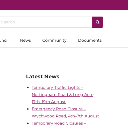
uncil
News
Community
Documents
Latest News
Temporary Traffic Lights –
Nottingham Road & Long Acre,
17th–19th August
Emergency Road Closure –
Wychwood Road, 4th–7th August
Temporary Road Closures –