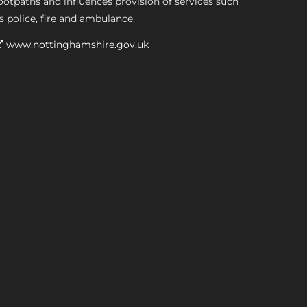
ootpaths and influences provision of services such
s police, fire and ambulance.
www.nottinghamshire.gov.uk