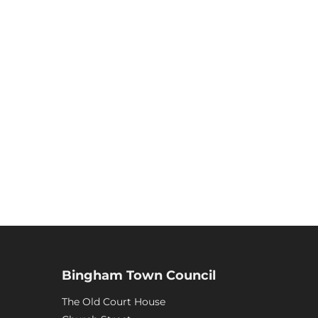
Bingham Town Council
The Old Court House