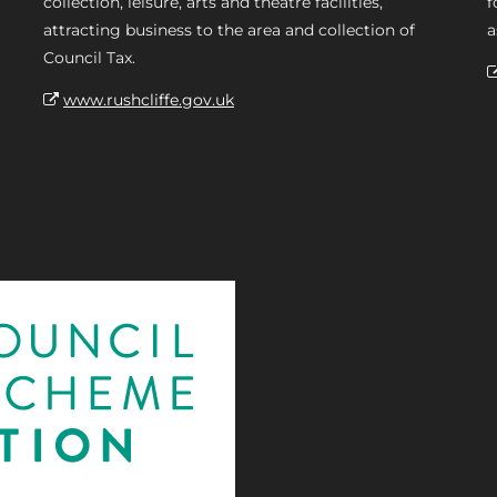
collection, leisure, arts and theatre facilities,
f
attracting business to the area and collection of
a
Council Tax.
www.rushcliffe.gov.uk