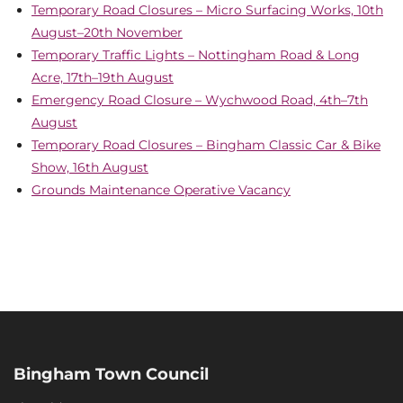
Temporary Road Closures – Micro Surfacing Works, 10th
August–20th November
Temporary Traffic Lights – Nottingham Road & Long
Acre, 17th–19th August
Emergency Road Closure – Wychwood Road, 4th–7th
August
Temporary Road Closures – Bingham Classic Car & Bike
Show, 16th August
Grounds Maintenance Operative Vacancy
Bingham Town Council