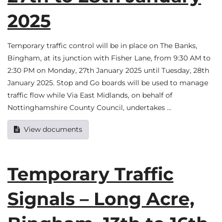
2025
Temporary traffic control will be in place on The Banks,
Bingham, at its junction with Fisher Lane, from 9:30 AM to
2:30 PM on Monday, 27th January 2025 until Tuesday, 28th
January 2025. Stop and Go boards will be used to manage
traffic flow while Via East Midlands, on behalf of
Nottinghamshire County Council, undertakes …
View documents
Temporary Traffic
Signals – Long Acre,