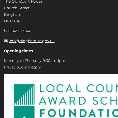
The Old Court House
Church Street
Bingham
NG13 8AL
01949 831445
info@bingham-tc.gov.uk
Opening times
Monday to Thursday 9.30am-1pm
Friday 9.30am-12pm