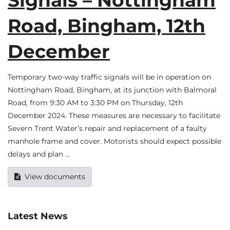
Signals – Nottingham
Road, Bingham, 12th
December
Temporary two-way traffic signals will be in operation on
Nottingham Road, Bingham, at its junction with Balmoral
Road, from 9:30 AM to 3:30 PM on Thursday, 12th
December 2024. These measures are necessary to facilitate
Severn Trent Water’s repair and replacement of a faulty
manhole frame and cover. Motorists should expect possible
delays and plan …
View documents
Latest News