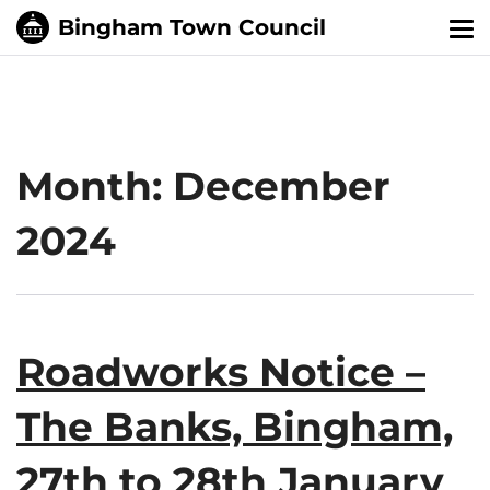
Tog
nav
Month:
December
2024
Roadworks Notice –
The Banks, Bingham,
27th to 28th January