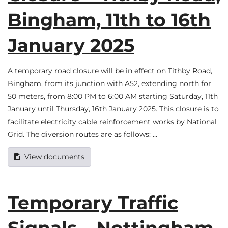
Bingham, 11th to 16th
January 2025
A temporary road closure will be in effect on Tithby Road,
Bingham, from its junction with A52, extending north for
50 meters, from 8:00 PM to 6:00 AM starting Saturday, 11th
January until Thursday, 16th January 2025. This closure is to
facilitate electricity cable reinforcement works by National
Grid. The diversion routes are as follows: …
View documents
Temporary Traffic