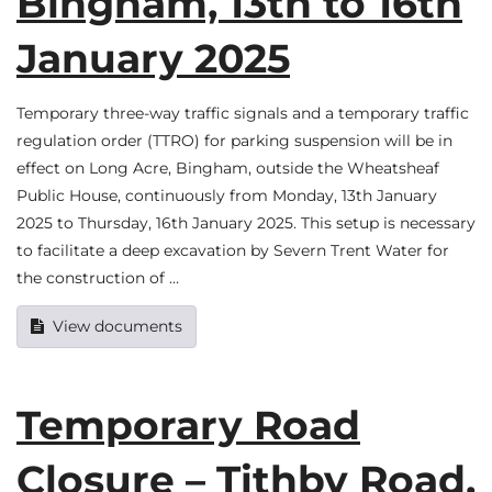
Bingham, 13th to 16th
January 2025
Temporary three-way traffic signals and a temporary traffic
regulation order (TTRO) for parking suspension will be in
effect on Long Acre, Bingham, outside the Wheatsheaf
Public House, continuously from Monday, 13th January
2025 to Thursday, 16th January 2025. This setup is necessary
to facilitate a deep excavation by Severn Trent Water for
the construction of …
View documents
Temporary Road
Closure – Tithby Road,