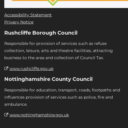
Accessibility Statement
Privacy Notice
Rushcliffe Borough Council
Responsible for provision of services such as refuse
collection, leisure, arts and theatre facilities, attracting
business to the area and collection of Council Tax.
www.rushcliffe.gov.uk
Nottinghamshire County Council
Responsible for education, transport, roads, footpaths and
influences provision of services such as police, fire and
ambulance.
www.nottinghamshire.gov.uk