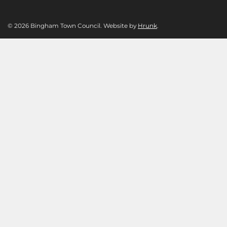
© 2026 Bingham Town Council. Website by
Hrunk
.