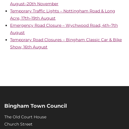
August–20th November
Temporary Traffic Lights – Nottingham Road & Long
Acre, 17th–19th August
Emergency Road Closure – Wychwood Road, 4th–7th
August
Temporary Road Closures – Bingham Classic Car & Bike
Show, 16th August
Bingham Town Council
The Old Court House
Church Street