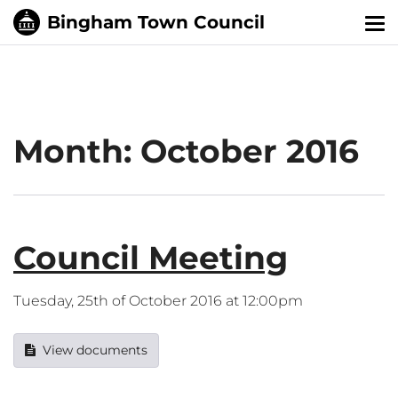
Tog
nav
Month:
October 2016
Council Meeting
Tuesday, 25th of October 2016 at 12:00pm
View documents