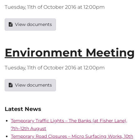
Tuesday, 11th of October 2016 at 12:00pm
View documents
Environment Meeting
Tuesday, 11th of October 2016 at 12:00pm
View documents
Latest News
Temporary Traffic Lights – The Banks (at Fisher Lane),
7th–12th August
Temporary Road Closures – Micro Surfacing Works, 10th