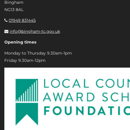
Bingham
NG13 8AL
01949 831445
info@bingham-tc.gov.uk
Opening times
Monday to Thursday 9.30am-1pm
Friday 9.30am-12pm