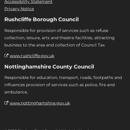
Accessibility Statement
Privacy Notice
Rushcliffe Borough Council
Responsible for provision of services such as refuse
collection, leisure, arts and theatre facilities, attracting
business to the area and collection of Council Tax.
www.rushcliffe.gov.uk
Nottinghamshire County Council
Responsible for education, transport, roads, footpaths and
influences provision of services such as police, fire and
ambulance.
www.nottinghamshire.gov.uk