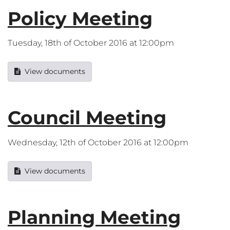
Policy Meeting
Tuesday, 18th of October 2016 at 12:00pm
View documents
Council Meeting
Wednesday, 12th of October 2016 at 12:00pm
View documents
Planning Meeting