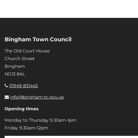
Bingham Town Council
The Old Court House
Church Street
Bingham
NG13 8AL
01949 831445
info@bingham-tc.gov.uk
Opening times
Monday to Thursday 9.30am-1pm
Friday 9.30am-12pm