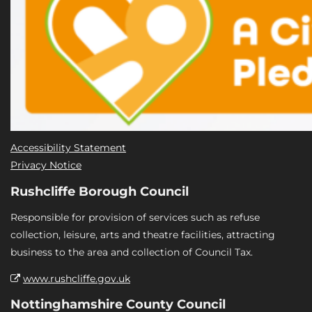
Accessibility Statement
Privacy Notice
Rushcliffe Borough Council
Responsible for provision of services such as refuse
collection, leisure, arts and theatre facilities, attracting
business to the area and collection of Council Tax.
www.rushcliffe.gov.uk
Nottinghamshire County Council