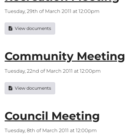
Tuesday, 29th of March 2011 at 12:00pm
View documents
Community Meeting
Tuesday, 22nd of March 2011 at 12:00pm
View documents
Council Meeting
Tuesday, 8th of March 2011 at 12:00pm