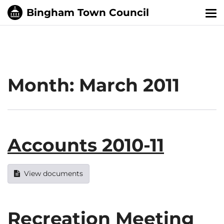
Tog
nav
Month:
March 2011
Accounts 2010-11
View documents
Recreation Meeting