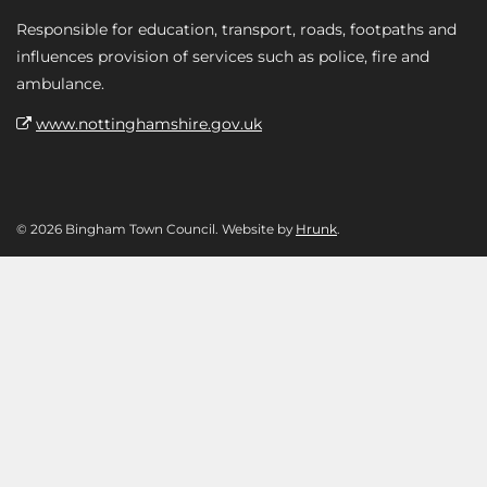
Responsible for education, transport, roads, footpaths and
influences provision of services such as police, fire and
ambulance.
www.nottinghamshire.gov.uk
© 2026 Bingham Town Council. Website by
Hrunk
.