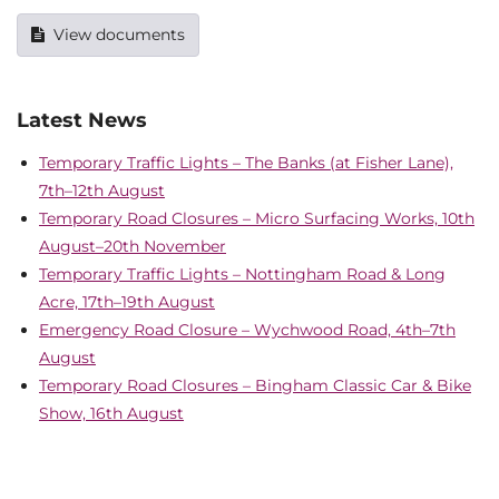
View documents
Latest News
Temporary Traffic Lights – The Banks (at Fisher Lane),
7th–12th August
Temporary Road Closures – Micro Surfacing Works, 10th
August–20th November
Temporary Traffic Lights – Nottingham Road & Long
Acre, 17th–19th August
Emergency Road Closure – Wychwood Road, 4th–7th
August
Temporary Road Closures – Bingham Classic Car & Bike
Show, 16th August